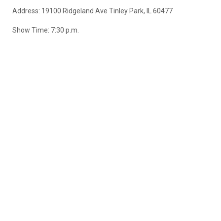
Address:
19100 Ridgeland Ave Tinley Park, IL 60477
Show Time: 7:30 p.m.