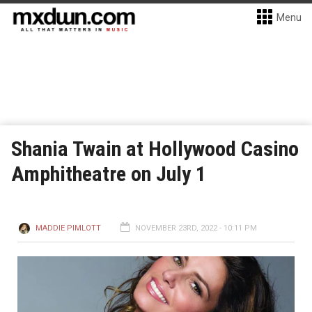
Menu
Shania Twain at Hollywood Casino
Amphitheatre on July 1
MADDIE PIMLOTT
NOVEMBER 23RD, 2022 - 10:11 PM