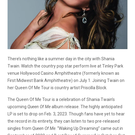
There’s nothing like a summer day in the city with Shania
Twain. Watch the country pop star perform live at Tinley Park
venue
Hollywood Casino Amphitheatre (formerly known as
First Midwest Bank Amphitheatre) on July 1. Joining Twain on
her Queen Of Me Tour is country artist Priscilla Block.
The Queen Of Me Tour is a celebration of Shania Twain’s
upcoming
Queen Of Me
album release. The highly anticipated
LP is set to drop on Feb. 3, 2023. Though fans have yet to hear
the record in its entirety, they can listen to two pre-released
singles from
Queen Of Me
. “Waking Up Dreaming” came out in