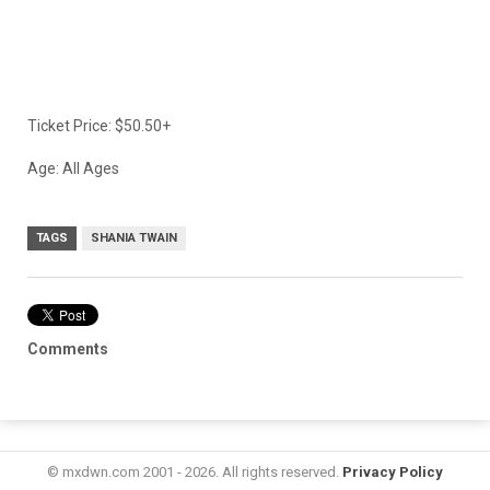
Ticket Price: $50.50+
Age: All Ages
TAGS
SHANIA TWAIN
Comments
© mxdwn.com 2001 - 2026. All rights reserved.
Privacy Policy