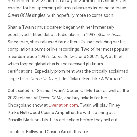
September of 2022 and “Last Day of Summer” in October. Get
excited for her upcoming album’s release by listening to these
Queen Of Me
singles, with hopefully more to come soon.
Shania Twain’s music career began with her immensely
popular, self-titled debut studio album in 1993,
Shania Twain
.
Since then, she’s released four other LPs, not including her hit
compilation albums or live recordings. Two of her most popular
records include 1997’s
Come On Over
and 2002’s
Up!
, both of
which topped global charts and received platinum
certifications. Especially prominent was the critically acclaimed
single from
Come On Over
, titled “Man! I Feel Like A Woman!”
Get excited for Shania Twain’s Queen Of Me Tour as well as the
2023 release of
Queen Of Me
, and buy tickets for her
Chicagoland show at
Livenation.com
. Twain will play Tinley
Park’s
Hollywood Casino Amphitheatre with opening act
Priscilla Block on July 1, so get tickets before they sell out.
Location:
Hollywood Casino Amphitheatre