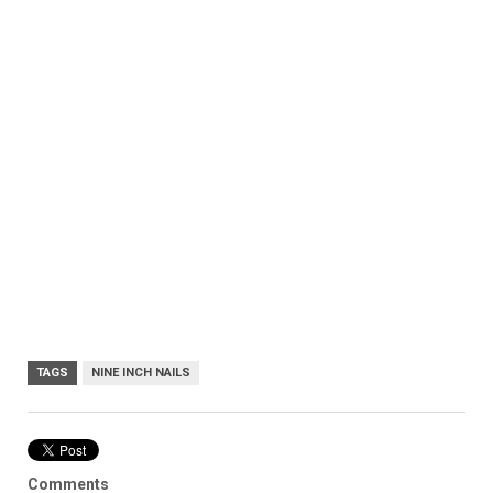
TAGS
NINE INCH NAILS
Comments