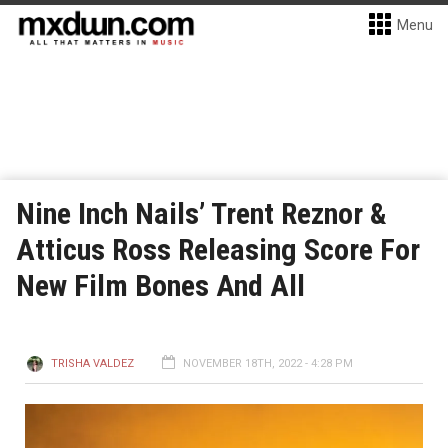
Menu
Nine Inch Nails’ Trent Reznor &
Atticus Ross Releasing Score For
New Film Bones And All
TRISHA VALDEZ
NOVEMBER 18TH, 2022 - 4:28 PM