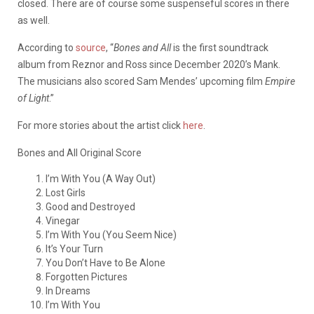
closed. There are of course some suspenseful scores in there
as well.
According to
source
, “
Bones and All
is the first soundtrack
album from Reznor and Ross since December 2020’s Mank.
The musicians also scored Sam Mendes’ upcoming film
Empire
of Light
.”
For more stories about the artist click
here
.
Bones and All Original Score
I’m With You (A Way Out)
Lost Girls
Good and Destroyed
Vinegar
I’m With You (You Seem Nice)
It’s Your Turn
You Don’t Have to Be Alone
Forgotten Pictures
In Dreams
I’m With You