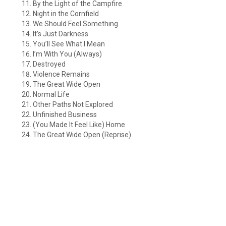
By the Light of the Campfire
Night in the Cornfield
We Should Feel Something
It’s Just Darkness
You’ll See What I Mean
I’m With You (Always)
Destroyed
Violence Remains
The Great Wide Open
Normal Life
Other Paths Not Explored
Unfinished Business
(You Made It Feel Like) Home
The Great Wide Open (Reprise)