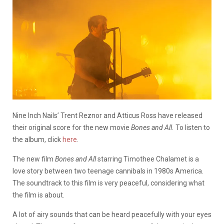
Nine Inch Nails’ Trent Reznor and Atticus Ross have released
their original score for the new movie
Bones and All.
To listen to
the album, click
here
.
The new film
Bones and All
starring Timothee Chalamet is a
love story between two teenage cannibals in 1980s America.
The soundtrack to this film is very peaceful, considering what
the film is about.
A lot of airy sounds that can be heard peacefully with your eyes