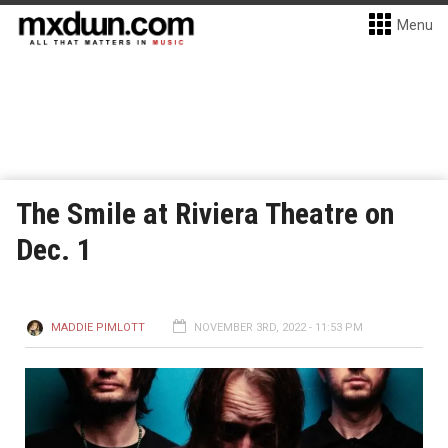
Menu
The Smile at Riviera Theatre on
Dec. 1
MADDIE PIMLOTT
NOVEMBER 3RD, 2022 - 11:53 PM