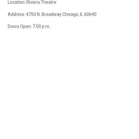
Location: Riviera Theatre
Address: 4750 N. Broadway Chicago, IL 60640
Doors Open: 7:00 p.m.