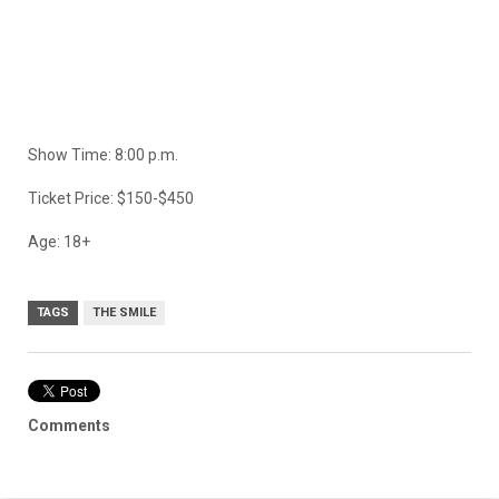
Show Time: 8:00 p.m.
Ticket Price: $150-$450
Age: 18+
TAGS
THE SMILE
Comments