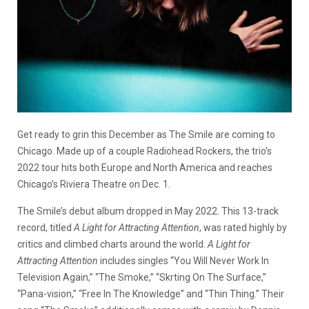
Get ready to grin this December as The Smile are coming to
Chicago. Made up of a couple Radiohead Rockers, the trio’s
2022 tour hits both Europe and North America and reaches
Chicago’s Riviera Theatre on Dec. 1.
The Smile’s debut album dropped in May 2022. This 13-track
record, titled
A Light for Attracting Attention
, was rated highly by
critics and climbed charts around the world.
A Light for
Attracting Attention
includes singles “You Will Never Work In
Television Again,” “The Smoke,” “Skrting On The Surface,”
“Pana-vision,” “Free In The Knowledge” and “Thin Thing.” Their