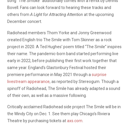
song “The Smoke” additionally comes with a remix by Dennis
Bovell. Fans can look forward to hearing these tracks and
others from
A Light for Attracting Attention
at the upcoming
December concert.
Radiohead members Thom Yorke and Jonny Greenwood
created English trio The Smile with Tom Skinner as a rock
project in 2020. A Ted Hughes’ poem titled “The Smile” inspires
their name. The pandemic-born band started performing live
early in 2022, before publishing their first work together that
same year. England’s Glastonbury Festival hosted their
premiere performance in May 2021 through a
surprise
livestream appearance
, as reported by Stereogum. Though a
spinoff of Radiohead, The Smile has already adapted a sound
of their own, as well as a massive following.
Critically acclaimed Radiohead side project The Smile will be in
the Windy City on Dec. 1. See them play Chicago’s Riviera
Theatre by purchasing tickets at
axs.com
.