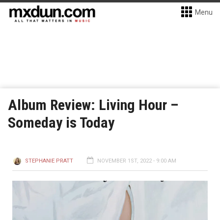
Menu
Album Review: Living Hour –
Someday is Today
STEPHANIE PRATT
NOVEMBER 1ST, 2022 - 9:00 AM