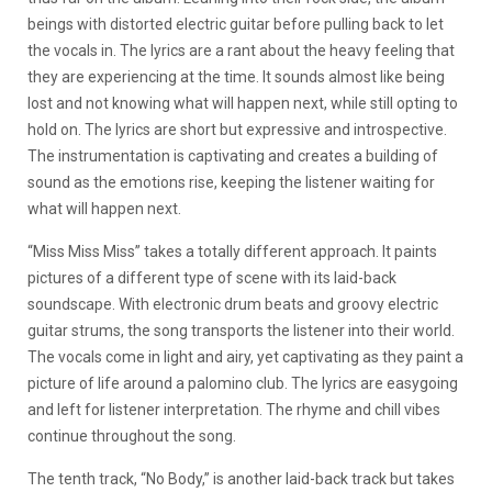
beings with distorted electric guitar before pulling back to let
the vocals in. The lyrics are a rant about the heavy feeling that
they are experiencing at the time. It sounds almost like being
lost and not knowing what will happen next, while still opting to
hold on. The lyrics are short but expressive and introspective.
The instrumentation is captivating and creates a building of
sound as the emotions rise, keeping the listener waiting for
what will happen next.
“Miss Miss Miss” takes a totally different approach. It paints
pictures of a different type of scene with its laid-back
soundscape. With electronic drum beats and groovy electric
guitar strums, the song transports the listener into their world.
The vocals come in light and airy, yet captivating as they paint a
picture of life around a palomino club. The lyrics are easygoing
and left for listener interpretation. The rhyme and chill vibes
continue throughout the song.
The tenth track, “No Body,” is another laid-back track but takes