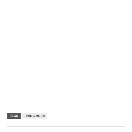
TAGS
LIVING HOUR