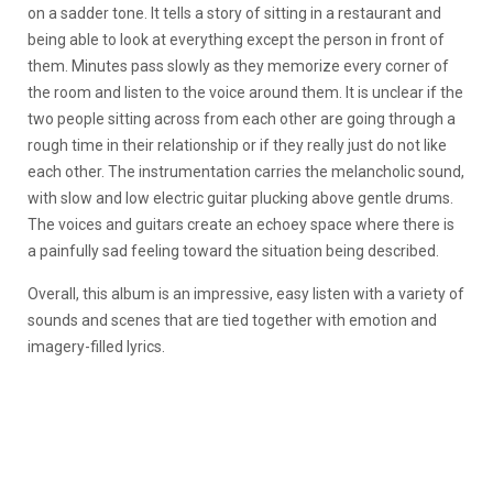
on a sadder tone. It tells a story of sitting in a restaurant and
being able to look at everything except the person in front of
them. Minutes pass slowly as they memorize every corner of
the room and listen to the voice around them. It is unclear if the
two people sitting across from each other are going through a
rough time in their relationship or if they really just do not like
each other. The instrumentation carries the melancholic sound,
with slow and low electric guitar plucking above gentle drums.
The voices and guitars create an echoey space where there is
a painfully sad feeling toward the situation being described.
Overall, this album is an impressive, easy listen with a variety of
sounds and scenes that are tied together with emotion and
imagery-filled lyrics.