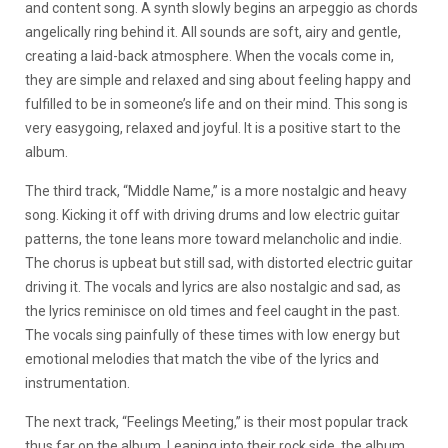
and content song. A synth slowly begins an arpeggio as chords
angelically ring behind it. All sounds are soft, airy and gentle,
creating a laid-back atmosphere. When the vocals come in,
they are simple and relaxed and sing about feeling happy and
fulfilled to be in someone’s life and on their mind. This song is
very easygoing, relaxed and joyful. It is a positive start to the
album.
The third track, “Middle Name,” is a more nostalgic and heavy
song. Kicking it off with driving drums and low electric guitar
patterns, the tone leans more toward melancholic and indie.
The chorus is upbeat but still sad, with distorted electric guitar
driving it. The vocals and lyrics are also nostalgic and sad, as
the lyrics reminisce on old times and feel caught in the past.
The vocals sing painfully of these times with low energy but
emotional melodies that match the vibe of the lyrics and
instrumentation.
The next track, “Feelings Meeting,” is their most popular track
thus far on the album. Leaning into their rock side, the album