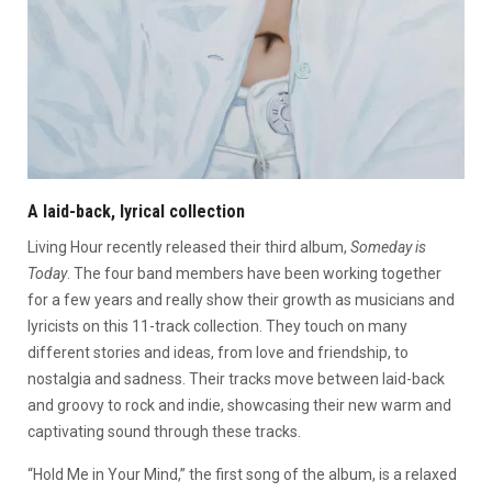
A laid-back, lyrical collection
Living Hour recently released their third album,
Someday is
Today
. The four band members have been working together
for a few years and really show their growth as musicians and
lyricists on this 11-track collection. They touch on many
different stories and ideas, from love and friendship, to
nostalgia and sadness. Their tracks move between laid-back
and groovy to rock and indie, showcasing their new warm and
captivating sound through these tracks.
“Hold Me in Your Mind,” the first song of the album, is a relaxed