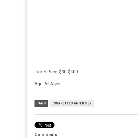
Ticket Price: $30-$400
Age: All Ages
TAGS
CIGARETTES AFTER SEX
Comments