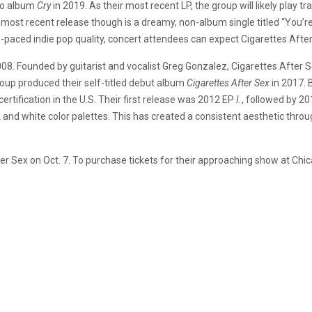
io album
Cry
in 2019. As their most recent LP, the group will likely play
ir most recent release though is a dreamy, non-album single titled “You’re
-paced indie pop quality, concert attendees can expect Cigarettes Afte
008. Founded by guitarist and vocalist Greg Gonzalez, Cigarettes After 
roup produced their self-titled debut album
Cigarettes After Sex
in 2017. 
certification in the U.S. Their first release was 2012 EP
I.
, followed by 2
k and white color palettes. This has created a consistent aesthetic thro
 Sex on Oct. 7. To purchase tickets for their approaching show at Chica