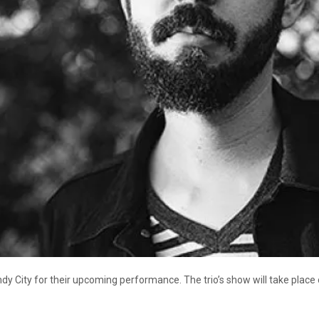
y City for their upcoming performance. The trio’s show will take place on