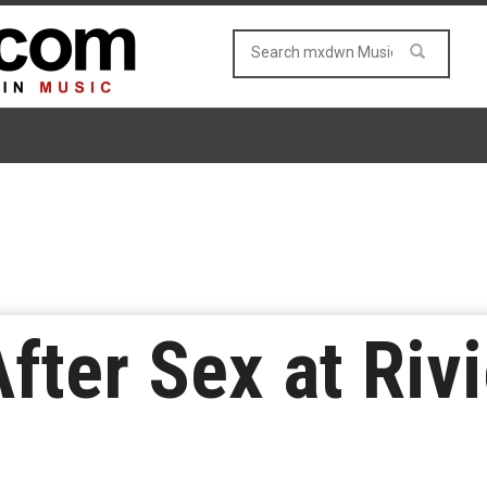
fter Sex at Riv