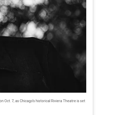
 Oct. 7, as Chicago’s historical Riviera Theatre is set