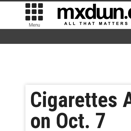
Menu
Cigarettes A
on Oct. 7