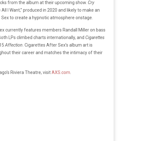
 tracks from the album at their upcoming show.
Cry
 All I Want,” produced in 2020 and likely to make an
r Sex to create a hypnotic atmosphere onstage.
Sex currently features members Randall Miller on bass
Both LPs climbed charts internationally, and
Cigarettes
015
Affection
. Cigarettes After Sex’s album art is
ughout their career and matches the intimacy of their
go’s Riviera Theatre, visit
AXS.com
.