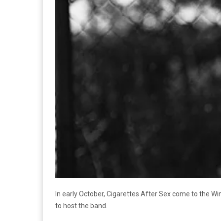
In early October, Cigarettes After Sex come to the Wind
to host the band.