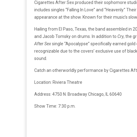
Cigarettes After Sex produced their sophomore stud
includes singles “Falling In Love” and “Heavenly.” The
appearance at the show. Known for their music’s slow
Hailing from El Paso, Texas, the band assembled in 2
and Jacob Tomsky on drums. In addition to
Cry
, the g
After Sex
single “Apocalypse” specifically earned gold 
recognizable due to the covers’ exclusive use of blac
sound.
Catch an otherworldly performance by Cigarettes After
Location: Riviera Theatre
Address: 4750 N. Broadway Chicago, IL 60640
Show Time: 7:30 p.m.