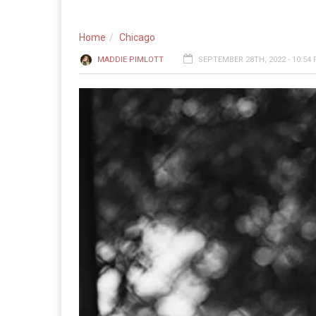
Home
Chicago
MADDIE PIMLOTT
SEPTEMBER 28TH, 2022 - 10:54