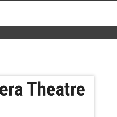
iera Theatre