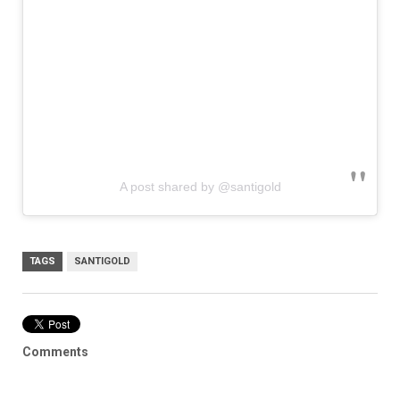
A post shared by @santigold
TAGS
SANTIGOLD
Comments