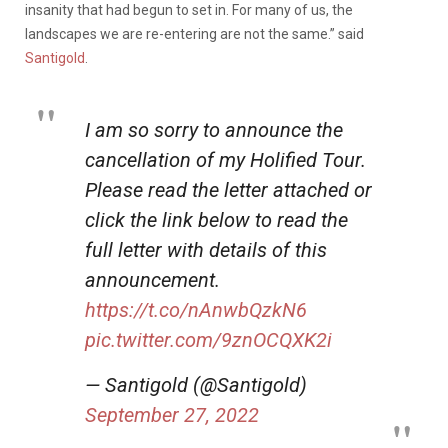
insanity that had begun to set in. For many of us, the
landscapes we are re-entering are not the same.” said
Santigold
.
I am so sorry to announce the
cancellation of my Holified Tour.
Please read the letter attached or
click the link below to read the
full letter with details of this
announcement.
https://t.co/nAnwbQzkN6
pic.twitter.com/9znOCQXK2i
— Santigold (@Santigold)
September 27, 2022