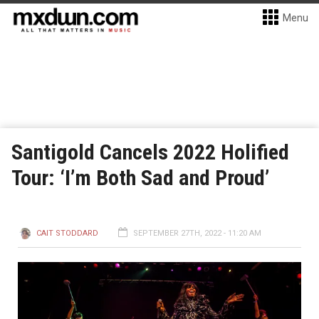
Menu
Santigold Cancels 2022 Holified
Tour: ‘I’m Both Sad and Proud’
CAIT STODDARD
SEPTEMBER 27TH, 2022 - 11:20 AM