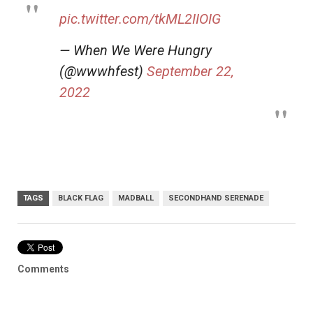
pic.twitter.com/tkML2IIOIG
— When We Were Hungry
(@wwwhfest)
September 22,
2022
TAGS
BLACK FLAG
MADBALL
SECONDHAND SERENADE
Comments