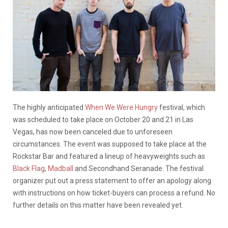
The highly anticipated
When We Were Hungry
festival, which
was scheduled to take place on October 20 and 21 in Las
Vegas, has now been canceled due to unforeseen
circumstances. The event was supposed to take place at the
Rockstar Bar and featured a lineup of heavyweights such as
Black Flag
,
Madball
and Secondhand Seranade. The festival
organizer put out a press statement to offer an apology along
with instructions on how ticket-buyers can process a refund. No
further details on this matter have been revealed yet.