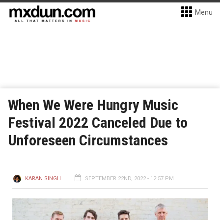
Menu
When We Were Hungry Music
Festival 2022 Canceled Due to
Unforeseen Circumstances
KARAN SINGH
SEPTEMBER 22ND, 2022 - 12:57 PM