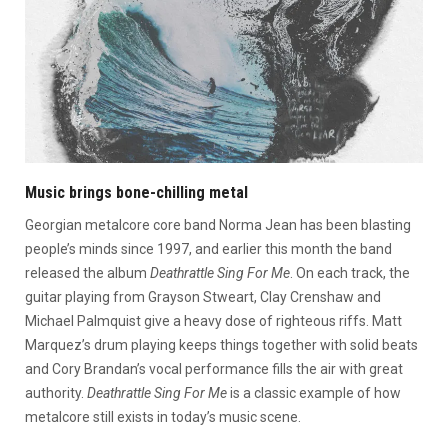
Music brings bone-chilling metal
Georgian metalcore core band Norma Jean has been blasting
people’s minds since 1997, and earlier this month the band
released the album
Deathrattle Sing For Me
. On each track, the
guitar playing from Grayson Stweart, Clay Crenshaw and
Michael Palmquist give a heavy dose of righteous riffs. Matt
Marquez’s drum playing keeps things together with solid beats
and Cory Brandan’s vocal performance fills the air with great
authority.
Deathrattle Sing For Me
is a classic example of how
metalcore still exists in today’s music scene.