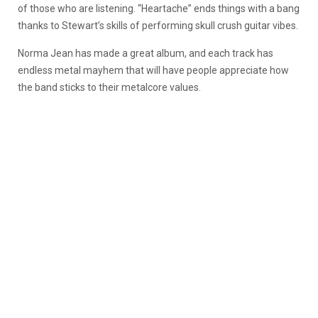
of those who are listening. “Heartache” ends things with a bang
thanks to Stewart’s skills of performing skull crush guitar vibes.
Norma Jean has made a great album, and each track has
endless metal mayhem that will have people appreciate how
the band sticks to their metalcore values.