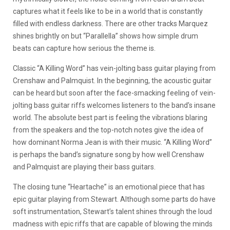
captures what it feels like to be in a world that is constantly
filled with endless darkness. There are other tracks Marquez
shines brightly on but “Parallella” shows how simple drum
beats can capture how serious the theme is.
Classic “A Killing Word” has vein-jolting bass guitar playing from
Crenshaw and Palmquist. In the beginning, the acoustic guitar
can be heard but soon after the face-smacking feeling of vein-
jolting bass guitar riffs welcomes listeners to the band’s insane
world. The absolute best part is feeling the vibrations blaring
from the speakers and the top-notch notes give the idea of
how dominant Norma Jean is with their music. “A Killing Word”
is perhaps the band’s signature song by how well Crenshaw
and Palmquist are playing their bass guitars.
The closing tune “Heartache” is an emotional piece that has
epic guitar playing from Stewart. Although some parts do have
soft instrumentation, Stewart’s talent shines through the loud
madness with epic riffs that are capable of blowing the minds