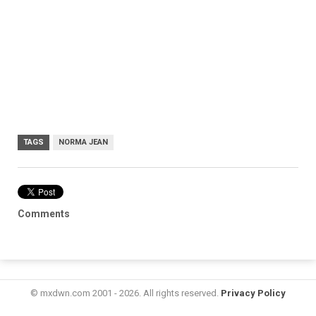
TAGS
NORMA JEAN
Comments
© mxdwn.com 2001 - 2026. All rights reserved.
Privacy Policy