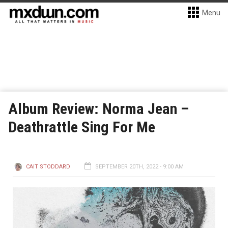
Menu
Album Review: Norma Jean –
Deathrattle Sing For Me
CAIT STODDARD
SEPTEMBER 20TH, 2022 - 9:00 AM