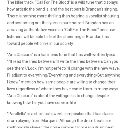
The killer track, “Call For The Blood” is a wild tune that displays
how artistic the band is, and the best part is Brandan’s singing.
There is nothing more thrilling than hearing a vocalist shouting
and screaming out the lyrics in pure hatred. Brandan has an
amazing authoritative voice on “Call For The Blood” because
listeners will be able to feel the sheer anger Brandan has
toward people who live in our society.
“Aria Obscura” is a harmonic tune that has well-written lyrics.
“I’ll read the lines between/I’ll write the lines between/Can you
see them?/Look, I’m not perfect/I’ll change with the new wave,
I’ll adjust to everything/Everything and everything/But anything
I know” mention how some people are willing to change their
lives regardless of where they have come from. In many ways
“Aria Obscura” is about the willingness to change despite
knowing how far you have come in life.
“Parallella” is a short but sweet composition that has classic
drum playing from Marquez. Although the drum beats are
rhythmically slower, the noise coming from each drum beat