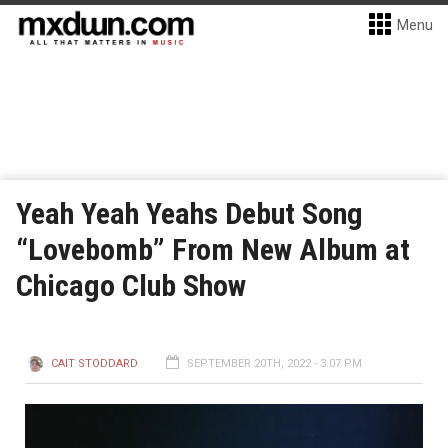
Menu
Yeah Yeah Yeahs Debut Song
“Lovebomb” From New Album at
Chicago Club Show
CAIT STODDARD
SEPTEMBER 20TH, 2022 - 3:07 PM