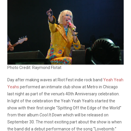
Photo Credit: Raymond Flotat
Day after making waves at Riot Fest indie rock band
Yeah Yeah
Yeahs
performed an intimate club show at Metro in Chicago
last night as part of the venue’s 40th Anniversary celebration.
In light of the celebration the Yeah Yeah Yeah’s started the
show with their first single “Spitting Off the Edge of the World”
from their album
Cool It Down
which will be released on
September 30. The most exciting part about the show is when
the band did a debut performance of the song “Lovebomb.”