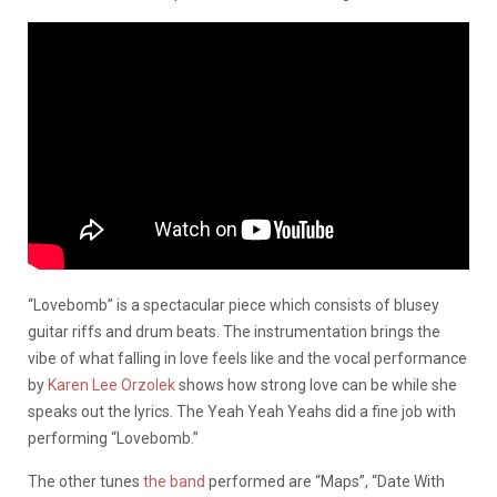
“Lovebomb” is a spectacular piece which consists of blusey
guitar riffs and drum beats. The instrumentation brings the
vibe of what falling in love feels like and the vocal performance
by
Karen Lee Orzolek
shows how strong love can be while she
speaks out the lyrics. The Yeah Yeah Yeahs did a fine job with
performing “Lovebomb.”
The other tunes
the band
performed are “Maps”, “Date With