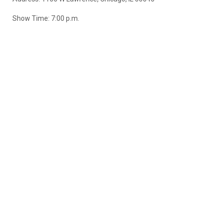
Show Time: 7:00 p.m.