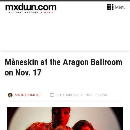
Menu
Måneskin at the Aragon Ballroom
on Nov. 17
MADDIE PIMLOTT
SEPTEMBER 20TH, 2022 - 7:23 PM