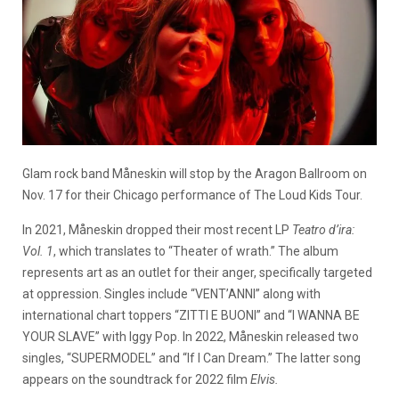
Glam rock band Måneskin will stop by the Aragon Ballroom on
Nov. 17 for their Chicago performance of The Loud Kids Tour.
In 2021, Måneskin dropped their most recent LP
Teatro d’ira:
Vol. 1
, which translates to “Theater of wrath.” The album
represents art as an outlet for their anger, specifically targeted
at oppression. Singles include “VENT’ANNI” along with
international chart toppers “ZITTI E BUONI” and “I WANNA BE
YOUR SLAVE” with Iggy Pop. In 2022, Måneskin released two
singles, “SUPERMODEL” and “If I Can Dream.” The latter song
appears on the soundtrack for 2022 film
Elvis.