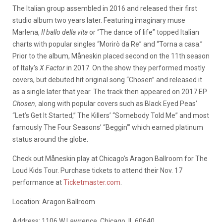
The Italian group assembled in 2016 and released their first
studio album two years later. Featuring imaginary muse
Marlena,
Il ballo della vita
or “The dance of life” topped Italian
charts with popular singles “Morirò da Re” and “Torna a casa.”
Prior to the album, Måneskin placed second on the 11th season
of Italy’s
X Factor
in 2017. On the show they performed mostly
covers, but debuted hit original song “Chosen” and released it
as a single later that year. The track then appeared on 2017 EP
Chosen
, along with popular covers such as Black Eyed Peas’
“Let’s Get It Started,” The Killers’ “Somebody Told Me” and most
famously The Four Seasons’ “Beggin’” which earned platinum
status around the globe.
Check out Måneskin play at Chicago’s Aragon Ballroom for The
Loud Kids Tour. Purchase tickets to attend their Nov. 17
performance at
Ticketmaster.com
.
Location: Aragon Ballroom
Address: 1106 W Lawrence, Chicago, IL 60640