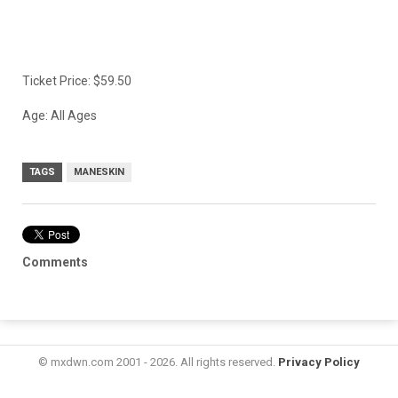
Ticket Price: $59.50
Age: All Ages
TAGS
MANESKIN
Comments
© mxdwn.com 2001 - 2026. All rights reserved.
Privacy Policy