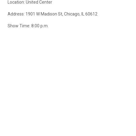
Location: United Center
Address: 1901 W Madison St, Chicago, IL 60612
Show Time: 8:00 p.m.