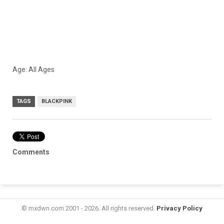
Age: All Ages
TAGS
BLACKPINK
Comments
© mxdwn.com 2001 - 2026. All rights reserved.
Privacy Policy