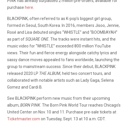
PINK
has already surpassed 2 million pre-orders, available for
purchase
here
.
BLACKPINK, often referred to as K-pop’s biggest girl group,
formed in Seoul, South Korea. In 2016, members Jisoo, Jennie,
Rosé and Lisa debuted singles “WHISTLE” and “BOOMBAYAH”
as part of
SQUARE ONE
. The tracks were instant hits, and the
music video for “WHISTLE” exceeded 800 million YouTube
views. Their fun and fierce energy alongside catchy lyrics and
sassy dance moves appealed to fans worldwide, launching the
group to mainstream success. Since their debut, BLACKPINK
released 2020 LP
THE ALBUM
, held two concert tours, and
collaborated with notable artists such as Lady Gaga, Selena
Gomez and Cardi B.
See BLACKPINK perform new music from their upcoming
album,
BORN PINK
. The Born Pink World Tour reaches Chicago’s
United Center on Nov. 10 and 11. Purchase pre-sale tickets at
Ticketmaster.com
on Tuesday, Sept. 13 at 10 a.m. CDT.