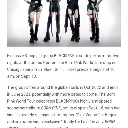
Explosive K-pop girl group BLACKPINK is set to perform for two
nights at the United Center. The Born Pink World Tour stop in
Chicago spans from Nov. 10-11. Ticket pre-sale begins at 10
a.m. on Sept. 13.
The group’s trek around the globe starts in Oct. 2022 and ends
in June 2023, potentially with more dates to come. The Born
Pink World Tour celebrates BLACKPINK’s highly anticipated
sophomore album
BORN PINK
,
set to drop on Sept. 16, with two
singles already released: chart topper “Pink Venom” in August
and animated video exclusive “Ready for Love” in July.
BORN