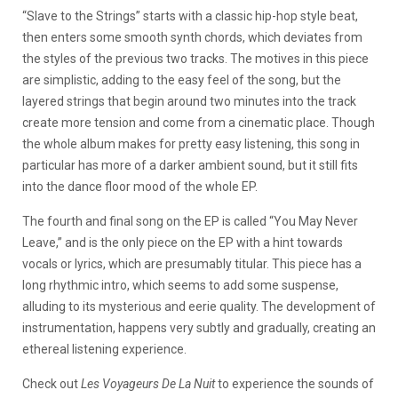
“Slave to the Strings” starts with a classic hip-hop style beat,
then enters some smooth synth chords, which deviates from
the styles of the previous two tracks. The motives in this piece
are simplistic, adding to the easy feel of the song, but the
layered strings that begin around two minutes into the track
create more tension and come from a cinematic place. Though
the whole album makes for pretty easy listening, this song in
particular has more of a darker ambient sound, but it still fits
into the dance floor mood of the whole EP.
The fourth and final song on the EP is called “You May Never
Leave,” and is the only piece on the EP with a hint towards
vocals or lyrics, which are presumably titular. This piece has a
long rhythmic intro, which seems to add some suspense,
alluding to its mysterious and eerie quality. The development of
instrumentation, happens very subtly and gradually, creating an
ethereal listening experience.
Check out
Les Voyageurs De La Nuit
to experience the sounds of