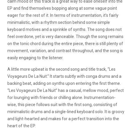
calm mood of this track is a great way to ease oneself into the
EP and find themselves bopping along at some vague point
eager for the rest of it. In terms of instrumentation, it’s fairly
minimalistic, with a rhythm section behind some simple
keyboard motives and a sprinkle of synths. The song does not
feel overdone, yet is very danceable. Though the song remains
on the tonic chord during the entire piece, there is still plenty of
movement, variation, and contrast throughout, and the song is
easily engaging to the listener.
A little more upbeat is the second song and title track, “Les
Voyageurs De La Nuit.” It starts subtly with conga drums and a
backing beat, adding on synths upon entering the first theme.
“Les Voyageurs De La Nuit” has a casual, mellow mood, perfect
for lounging with friends or chilling alone. Instrumentation-
wise, this piece follows suit with the first song, consisting of
minimalistic drums and a single-lined keyboard solo. It is groovy
and light-hearted and makes for a perfect transition into the
heart of the EP.