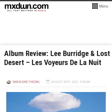
Menu
Album Review: Lee Burridge & Lost
Desert – Les Voyeurs De La Nuit
MADELEINE THEZAN
AUGUST 28TH, 2022 - 9:00 AM