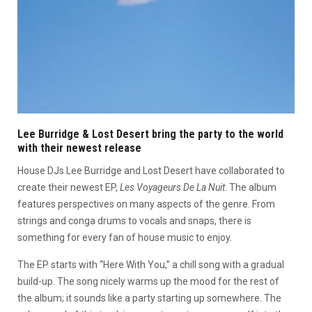
Lee Burridge & Lost Desert bring the party to the world
with their newest release
House DJs Lee Burridge and Lost Desert have collaborated to
create their newest EP,
Les Voyageurs De La Nuit
. The album
features perspectives on many aspects of the genre. From
strings and conga drums to vocals and snaps, there is
something for every fan of house music to enjoy.
The EP starts with “Here With You,” a chill song with a gradual
build-up. The song nicely warms up the mood for the rest of
the album; it sounds like a party starting up somewhere. The