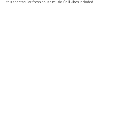
this spectacular fresh house music. Chill vibes included.