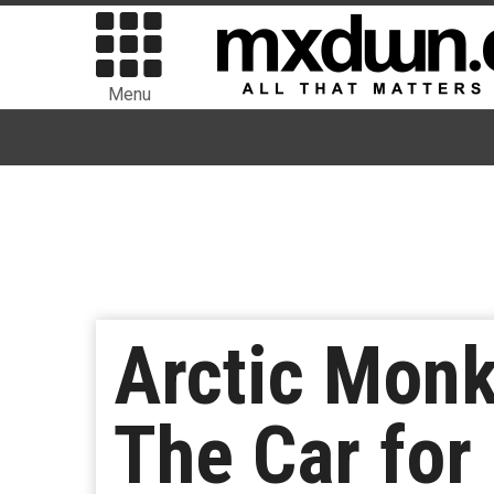
Menu
Arctic Mon
The Car for