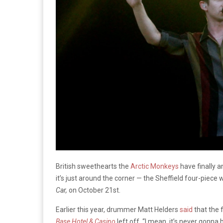
British sweethearts the
Arctic Monkeys
have finally a
it’s just around the corner — the Sheffield four-piece 
Car,
on October 21st.
Earlier this year, drummer Matt Helders
said
that the 
Base Hotel & Casino
left off. “I mean, it’s never gonna 