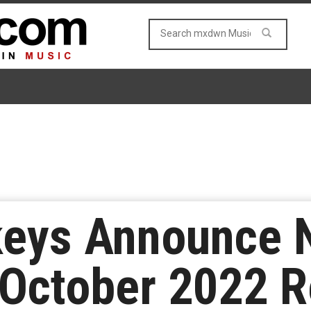
keys Announce
 October 2022 R