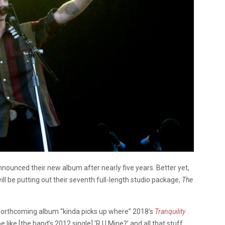
nnounced their new album after nearly five years. Better yet,
will be putting out their seventh full-length studio package,
The
forthcoming album “kinda picks up where” 2018’s
Tranquility
be like [the band’s 2012 single] ‘R U Mine?’ and all that stuff