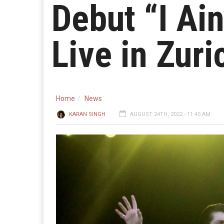
Debut “I Ain
Live in Zuri
Home
News
KARAN SINGH
AUGUST 24TH, 2022 - 11:45 AM