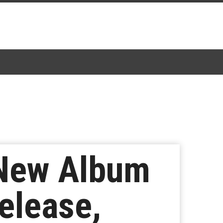
 New Album
elease,