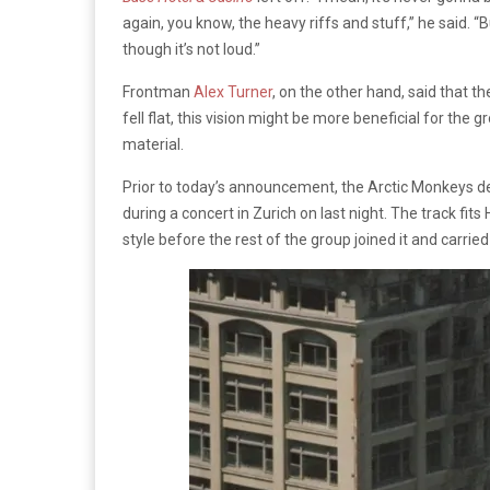
again, you know, the heavy riffs and stuff,” he said. “B
though it’s not loud.”
Frontman
Alex Turner
, on the other hand, said that t
fell flat, this vision might be more beneficial for the 
material.
Prior to today’s announcement, the Arctic Monkeys deb
during a concert in Zurich on last night. The track fit
style before the rest of the group joined it and carrie