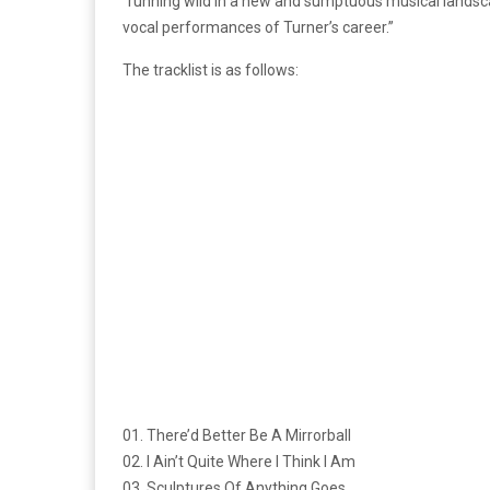
“running wild in a new and sumptuous musical landsc
vocal performances of Turner’s career.”
The tracklist is as follows:
01. There’d Better Be A Mirrorball
02. I Ain’t Quite Where I Think I Am
03. Sculptures Of Anything Goes