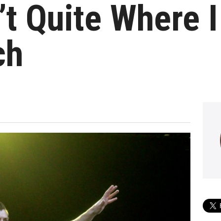
’t Quite Where 
ch