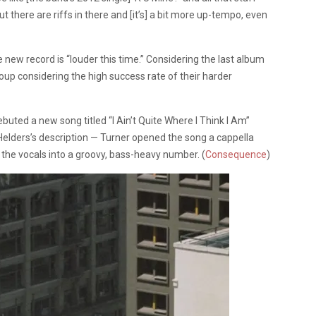
ut there are riffs in there and [it’s] a bit more up-tempo, even
he new record is “louder this time.” Considering the last album
group considering the high success rate of their harder
uted a new song titled “I Ain’t Quite Where I Think I Am”
s Helders’s description — Turner opened the song a cappella
d the vocals into a groovy, bass-heavy number. (
Consequence
)