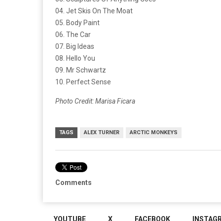
04. Jet Skis On The Moat
05. Body Paint
06. The Car
07. Big Ideas
08. Hello You
09. Mr Schwartz
10. Perfect Sense
Photo Credit: Marisa Ficara
TAGS
ALEX TURNER
ARCTIC MONKEYS
Comments
YOUTUBE
X
FACEBOOK
INSTAG