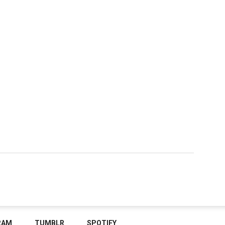
RAM
TUMBLR
SPOTIFY