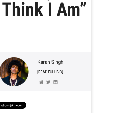
I Think I Am”
Karan Singh
[READ FULL BIO]