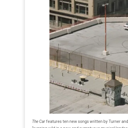
The Car
features ten new songs written by Turner and