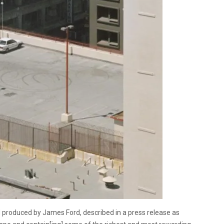
 produced by James Ford, described in a press release as