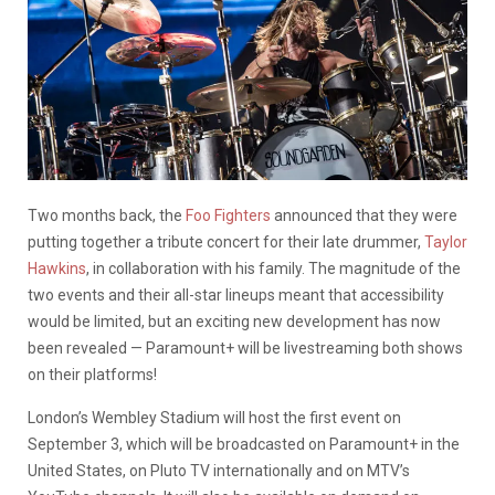
Two months back, the
Foo Fighters
announced that they were
putting together a tribute concert for their late drummer,
Taylor
Hawkins
, in collaboration with his family. The magnitude of the
two events and their all-star lineups meant that accessibility
would be limited, but an exciting new development has now
been revealed — Paramount+ will be livestreaming both shows
on their platforms!
London’s Wembley Stadium will host the first event on
September 3, which will be broadcasted on Paramount+ in the
United States, on Pluto TV internationally and on MTV’s