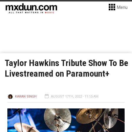
Menu
Taylor Hawkins Tribute Show To Be
Livestreamed on Paramount+
KARAN SINGH
AUGUST 17TH, 2022 - 11:15 AM