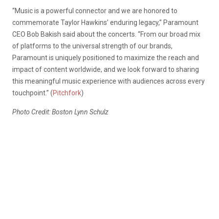
“Music is a powerful connector and we are honored to
commemorate Taylor Hawkins’ enduring legacy,” Paramount
CEO Bob Bakish said about the concerts. “From our broad mix
of platforms to the universal strength of our brands,
Paramount is uniquely positioned to maximize the reach and
impact of content worldwide, and we look forward to sharing
this meaningful music experience with audiences across every
touchpoint.” (
Pitchfork
)
Photo Credit: Boston Lynn Schulz