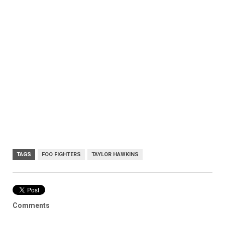
TAGS
FOO FIGHTERS
TAYLOR HAWKINS
Comments