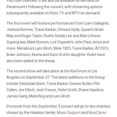
YouTube channels. It will also be available on demand on
Paramount+ following the concert, with streaming options
subsequently available on Pluto TV and MTV on-demand.
The first event will feature performances from Liam Gallagher,
Joshua Homme, Travis Barker, Chrissie Hyde, Queen’s Brian
May and Roger Taylor, Rush’s Geddy Lee and Alex Lifeson,
Supergrass, Mark Ronson, Led Zeppelin’s John Paul Jones and
more. Metallica’s Lars Ulrich, Blink-182’s Travis Barker, AC/DC’s
Brian Johnson, Kesha and Dave Grohl’s daughter Violet have
also been added to the lineup.
The second show will take place at the Kia Forum in Los
Angeles on September 27. The latest additions to the lineup
include Sebastian Bach, Travis Barker, Geezer Butler, Phil
Collen, Joe Elliott, Josh Freese, Violet Grohl, Shane Hawkins,
James Gang, Mark King and Lars Ulrich.
Proceeds from the September 3 concert will go to two charities
chosen by the Hawkins family:
Music Support
and
MusiCares
.