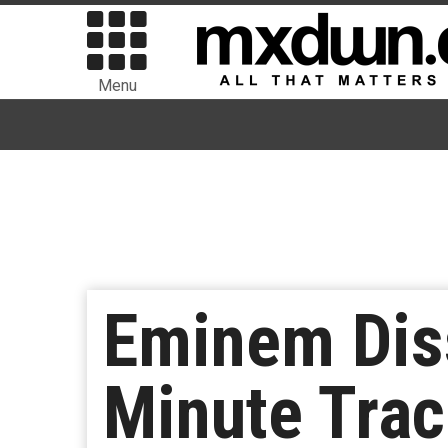
Menu
Eminem Dis
Minute Trac