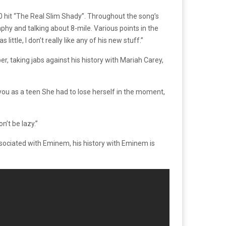
hit “The Real Slim Shady”. Throughout the song’s
y and talking about 8-mile. Various points in the
tle, I don’t really like any of his new stuff.”
r, taking jabs against his history with Mariah Carey,
ou as a teen She had to lose herself in the moment,
n’t be lazy.”
associated with Eminem, his history with Eminem is