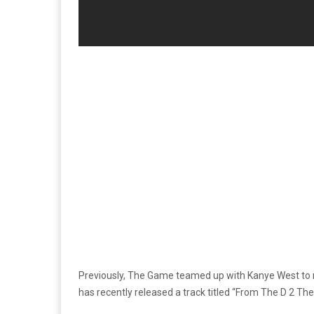
Previously, The Game teamed up with Kanye West to 
has recently released a track titled “From The D 2 T