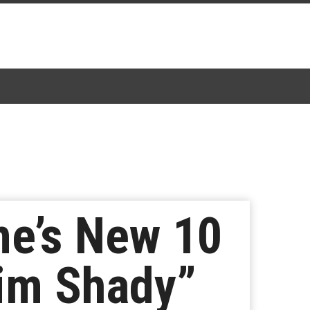
e’s New 10
lim Shady”