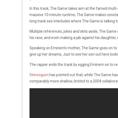
In this track, The Game takes aim at the famed mult
massive 10 minute runtime, The Game makes constant r
long track see interludes where The Game is talking to 
Multiple references, jokes and skits aside, The Game 
his race, and even making a jab against his daughter, 
Speaking on Eminem’s mother, The Game goes on to sa
give up her dreams, Just to see her son out here lookin’
The rapper ends the track by egging Eminem on to respo
Stereogum
has pointed out that, while The Game has a
comparably more shallow, limited to a 2004 collaborati