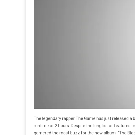
The legendary rapper The Game has just released a 
runtime of 2 hours. Despite the long list of features 
garnered the most buzz for the new album: “The Blac