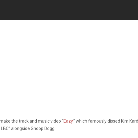
make the track and music video “
Eazy
,” which famously dissed Kim Ka
he LBC” alongside Snoop Dogg.