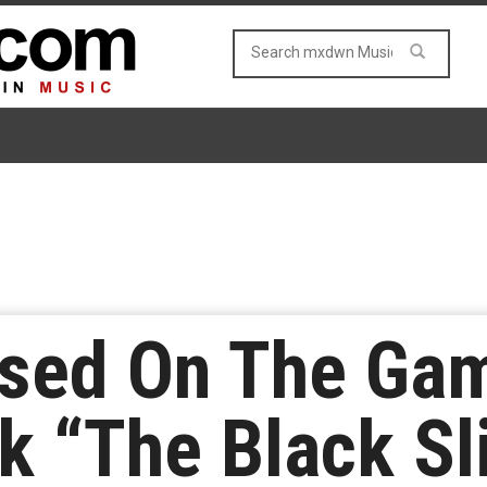
sed On The Gam
k “The Black S