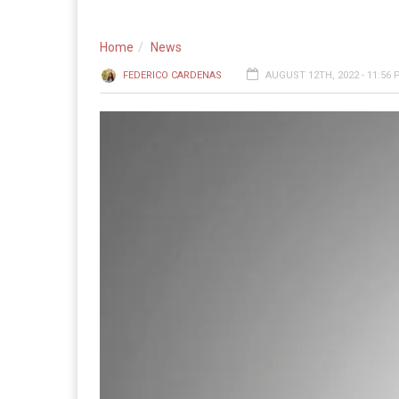
Home
News
FEDERICO CARDENAS
AUGUST 12TH, 2022 - 11:56