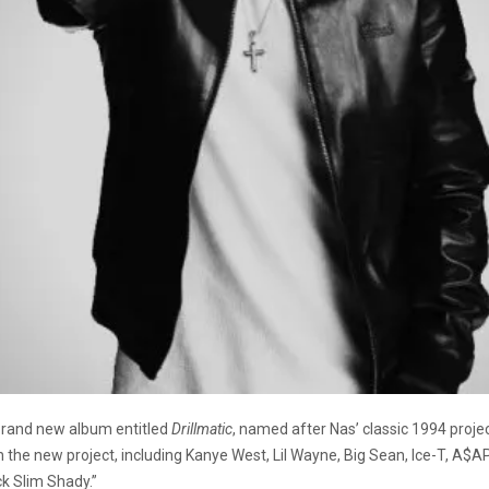
brand new album entitled
Drillmatic
, named after Nas’ classic 1994 proje
on the new project, including Kanye West, Lil Wayne, Big Sean, Ice-T, A$A
k Slim Shady.”