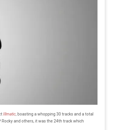
ct
Illmatic
, boasting a whopping 30 tracks and a total
P Rocky and others, it was the 24th track which