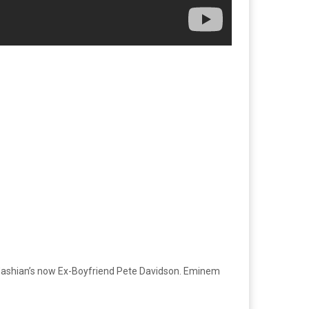
rdashian’s now Ex-Boyfriend Pete Davidson. Eminem