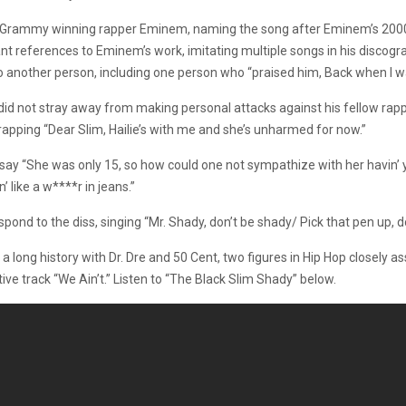
i-Grammy winning rapper Eminem, naming the song after Eminem’s 2000 
eferences to Eminem’s work, imitating multiple songs in his discograph
another person, including one person who “praised him, Back when I was lit
did not stray away from making personal attacks against his fellow rappe
rapping “Dear Slim, Hailie’s with me and she’s unharmed for now.”
y “She was only 15, so how could one not sympathize with her havin’ y
 like a w****r in jeans.”
nd to the diss, singing “Mr. Shady, don’t be shady/ Pick that pen up, do
 long history with Dr. Dre and 50 Cent, two figures in Hip Hop closely 
ve track “We Ain’t.” Listen to “The Black Slim Shady” below.