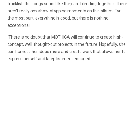
tracklist, the songs sound like they are blending together. There
aren’t really any show-stopping moments on this album. For
the most part, everything is good, but there is nothing
exceptional.
There is no doubt that MOTHICA will continue to create high-
concept, well-thought-out projects in the future. Hopefully, she
can harness her ideas more and create work that allows her to
express herself and keep listeners engaged.