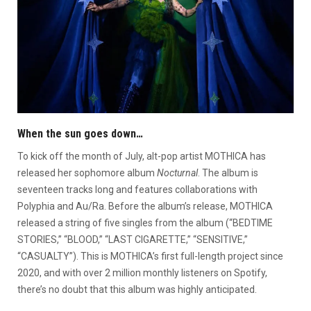
When the sun goes down…
To kick off the month of July, alt-pop artist MOTHICA has
released her sophomore album
Nocturnal
. The album is
seventeen tracks long and features collaborations with
Polyphia and Au/Ra. Before the album’s release, MOTHICA
released a string of five singles from the album (“BEDTIME
STORIES,” “BLOOD,” “LAST CIGARETTE,” “SENSITIVE,”
“CASUALTY”). This is MOTHICA’s first full-length project since
2020, and with over 2 million monthly listeners on Spotify,
there’s no doubt that this album was highly anticipated.