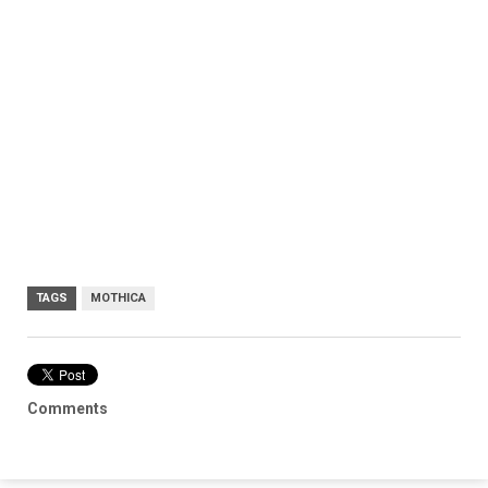
TAGS
MOTHICA
Comments