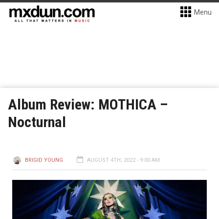
Menu
Album Review: MOTHICA –
Nocturnal
BRIGID YOUNG
AUGUST 4TH, 2022 - 9:00 AM