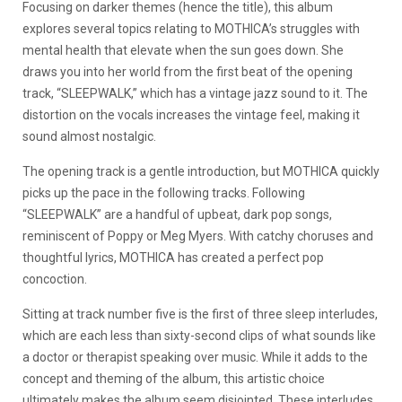
Focusing on darker themes (hence the title), this album
explores several topics relating to MOTHICA’s struggles with
mental health that elevate when the sun goes down. She
draws you into her world from the first beat of the opening
track, “SLEEPWALK,” which has a vintage jazz sound to it. The
distortion on the vocals increases the vintage feel, making it
sound almost nostalgic.
The opening track is a gentle introduction, but MOTHICA quickly
picks up the pace in the following tracks. Following
“SLEEPWALK” are a handful of upbeat, dark pop songs,
reminiscent of Poppy or Meg Myers. With catchy choruses and
thoughtful lyrics, MOTHICA has created a perfect pop
concoction.
Sitting at track number five is the first of three sleep interludes,
which are each less than sixty-second clips of what sounds like
a doctor or therapist speaking over music. While it adds to the
concept and theming of the album, this artistic choice
ultimately makes the album seem disjointed. These interludes