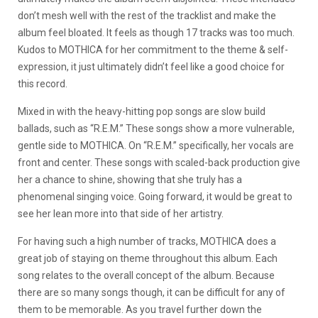
don’t mesh well with the rest of the tracklist and make the
album feel bloated. It feels as though 17 tracks was too much.
Kudos to MOTHICA for her commitment to the theme & self-
expression, it just ultimately didn’t feel like a good choice for
this record.
Mixed in with the heavy-hitting pop songs are slow build
ballads, such as “R.E.M.” These songs show a more vulnerable,
gentle side to MOTHICA. On “R.E.M.” specifically, her vocals are
front and center. These songs with scaled-back production give
her a chance to shine, showing that she truly has a
phenomenal singing voice. Going forward, it would be great to
see her lean more into that side of her artistry.
For having such a high number of tracks, MOTHICA does a
great job of staying on theme throughout this album. Each
song relates to the overall concept of the album. Because
there are so many songs though, it can be difficult for any of
them to be memorable. As you travel further down the