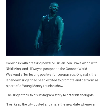
Coming in with breaking news! Musician icon Drake along with
Nicki Minaj and Lil Wayne postponed the October World
Weekend after testing positive for coronavirus. Originally, the
legendary singer had been excited to promote and perform as
a part of a Young Money reunion show.
The singer took to his Instagram story to offer his thoughts:
“I will keep the city posted and share the new date whenever