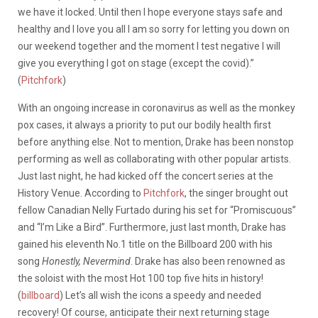
we have it locked. Until then I hope everyone stays safe and
healthy and I love you all I am so sorry for letting you down on
our weekend together and the moment I test negative I will
give you everything I got on stage (except the covid).”
(
Pitchfork
)
With an ongoing increase in coronavirus as well as the monkey
pox cases, it always a priority to put our bodily health first
before anything else. Not to mention, Drake has been nonstop
performing as well as collaborating with other popular artists.
Just last night, he had kicked off the concert series at the
History Venue. According to
Pitchfork
, the singer brought out
fellow Canadian Nelly Furtado during his set for “Promiscuous”
and “I’m Like a Bird”. Furthermore, just last month, Drake has
gained his eleventh No.1 title on the Billboard 200 with his
song
Honestly, Nevermind
. Drake has also been renowned as
the soloist with the most Hot 100 top five hits in history!
(
billboard
) Let’s all wish the icons a speedy and needed
recovery! Of course, anticipate their next returning stage