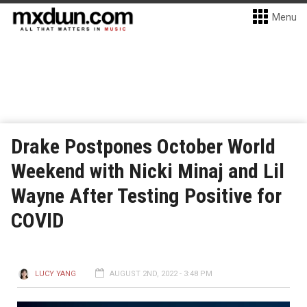
Menu
Drake Postpones October World
Weekend with Nicki Minaj and Lil
Wayne After Testing Positive for
COVID
LUCY YANG
AUGUST 2ND, 2022 - 3:48 PM