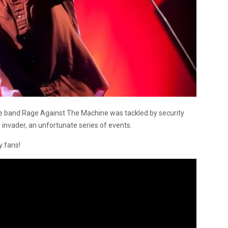
he band Rage Against The Machine was tackled by security
invader, an unfortunate series of events.
 fans!