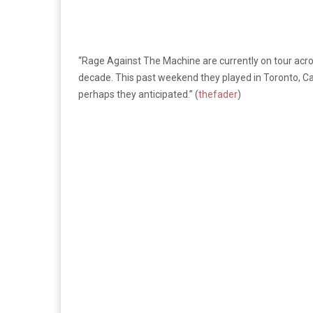
“Rage Against The Machine are currently on tour acro
decade. This past weekend they played in Toronto, Ca
perhaps they anticipated.” (
thefader
)