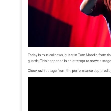
Today in musical news, guitarist Tom Morello from t
guards. This happened in an attempt to move a stage 
Check out footage from the performance captured by