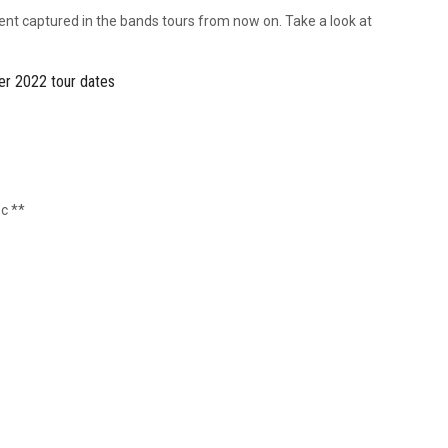
ment captured in the bands tours from now on. Take a look at
r 2022 tour dates
c **