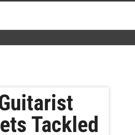
uitarist
ets Tackled