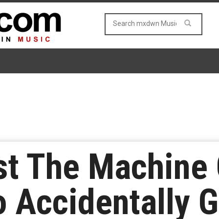
t The Machine G
 Accidentally G