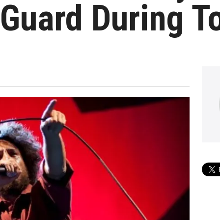
 Guard During T