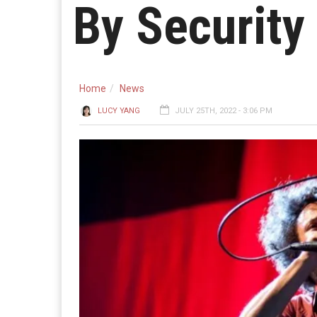
By Security
Home
News
LUCY YANG
JULY 25TH, 2022 - 3:06 PM