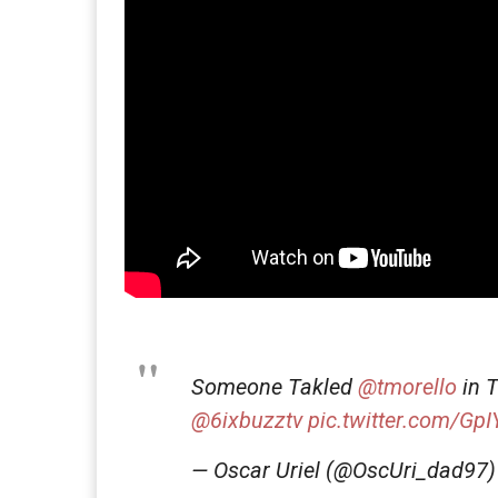
Someone Takled
@tmorello
in T
@6ixbuzztv
pic.twitter.com/G
— Oscar Uriel (@OscUri_dad97