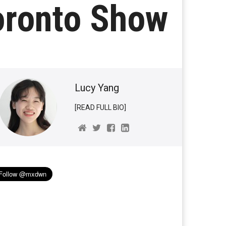
oronto Show
Lucy Yang
[READ FULL BIO]