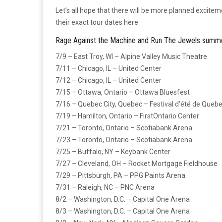
Let’s all hope that there will be more planned excite
their exact tour dates here:
Rage Against the Machine and Run The Jewels summe
7/9 – East Troy, WI – Alpine Valley Music Theatre
7/11 – Chicago, IL – United Center
7/12 – Chicago, IL – United Center
7/15 – Ottawa, Ontario – Ottawa Bluesfest
7/16 – Quebec City, Quebec – Festival d’été de Quebe
7/19 – Hamilton, Ontario – FirstOntario Center
7/21 – Toronto, Ontario – Scotiabank Arena
7/23 – Toronto, Ontario – Scotiabank Arena
7/25 – Buffalo, NY – Keybank Center
7/27 – Cleveland, OH – Rocket Mortgage Fieldhouse
7/29 – Pittsburgh, PA – PPG Paints Arena
7/31 – Raleigh, NC – PNC Arena
8/2 – Washington, D.C. – Capital One Arena
8/3 – Washington, D.C. – Capital One Arena