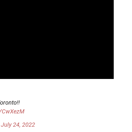
oronto!!
pIYCwXezM
)
July 24, 2022