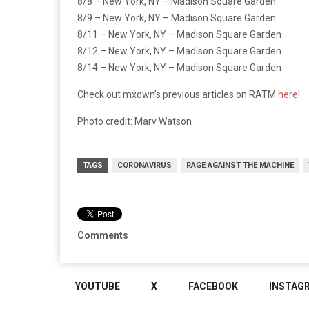
8/8 – New York, NY – Madison Square Garden
8/9 – New York, NY – Madison Square Garden
8/11 – New York, NY – Madison Square Garden
8/12 – New York, NY – Madison Square Garden
8/14 – New York, NY – Madison Square Garden
Check out mxdwn’s previous articles on RATM
here
!
Photo credit: Marv Watson
TAGS
CORONAVIRUS
RAGE AGAINST THE MACHINE
Comments
YOUTUBE
X
FACEBOOK
INSTAG