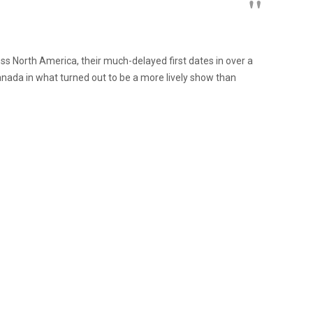
ss North America, their much-delayed first dates in over a
nada in what turned out to be a more lively show than