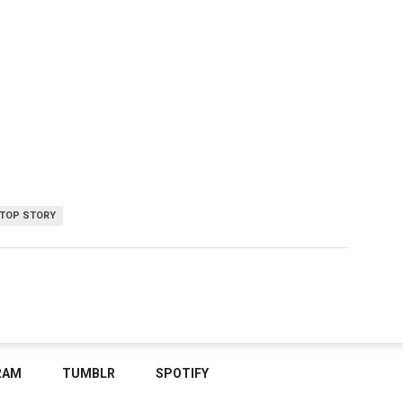
TOP STORY
RAM
TUMBLR
SPOTIFY