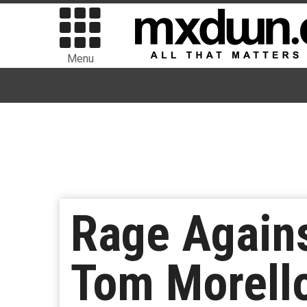
Menu
Rage Agains
Tom Morello