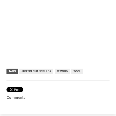
TAGS
JUSTIN CHANCELLOR
MTVOID
TOOL
Comments