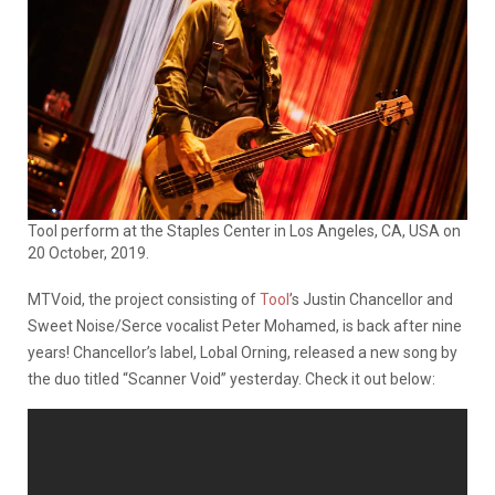
Tool perform at the Staples Center in Los Angeles, CA, USA on
20 October, 2019.
MTVoid, the project consisting of
Tool
’s Justin Chancellor and
Sweet Noise/Serce vocalist Peter Mohamed, is back after nine
years! Chancellor’s label, Lobal Orning, released a new song by
the duo titled “Scanner Void” yesterday. Check it out below: