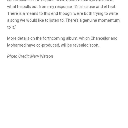
what he pulls out from my response. It’s all cause and effect.
There is a means to this end though; we’re both trying to write
a song we would like to listen to. There’s a genuine momentum
to it.”
More details on the forthcoming album, which Chancellor and
Mohamed have co-produced, will be revealed soon.
Photo Credit: Marv Watson