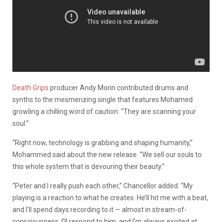
Death Grips
producer Andy Morin contributed drums and
synths to the mesmerizing single that features Mohamed
growling a chilling word of caution: “They are scanning your
soul.”
“Right now, technology is grabbing and shaping humanity,”
Mohammed said about the new release. “We sell our souls to
this whole system that is devouring their beauty.”
“Peter and I really push each other,” Chancellor added. “My
playing is a reaction to what he creates. He’ll hit me with a beat,
and I’ll spend days recording to it — almost in stream-of-
consciousness. I’ll respond to him, and I’m always excited at