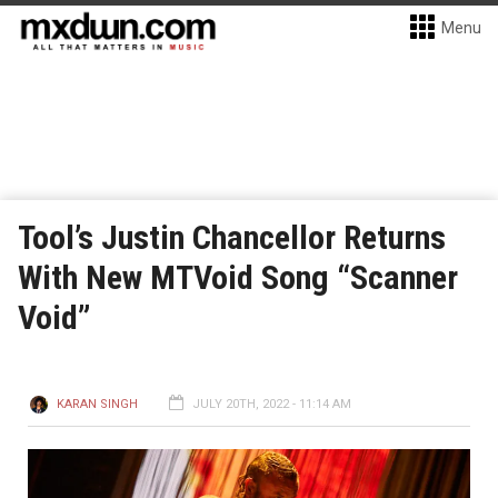
Menu
Tool’s Justin Chancellor Returns
With New MTVoid Song “Scanner
Void”
KARAN SINGH
JULY 20TH, 2022 - 11:14 AM