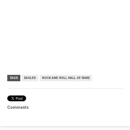
TAGS
EAGLES
ROCK AND ROLL HALL OF FAME
Comments