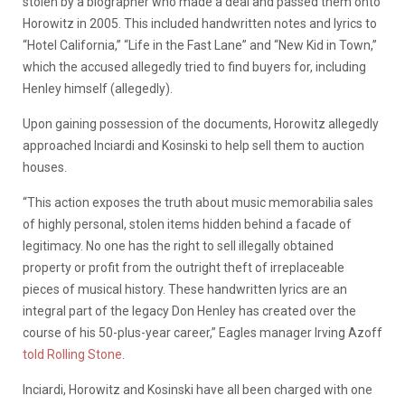
stolen by a biographer who made a deal and passed them onto
Horowitz in 2005. This included handwritten notes and lyrics to
“Hotel California,” “Life in the Fast Lane” and “New Kid in Town,”
which the accused allegedly tried to find buyers for, including
Henley himself (allegedly).
Upon gaining possession of the documents, Horowitz allegedly
approached Inciardi and Kosinski to help sell them to auction
houses.
“This action exposes the truth about music memorabilia sales
of highly personal, stolen items hidden behind a facade of
legitimacy. No one has the right to sell illegally obtained
property or profit from the outright theft of irreplaceable
pieces of musical history. These handwritten lyrics are an
integral part of the legacy Don Henley has created over the
course of his 50-plus-year career,” Eagles manager Irving Azoff
told Rolling Stone
.
Inciardi, Horowitz and Kosinski have all been charged with one