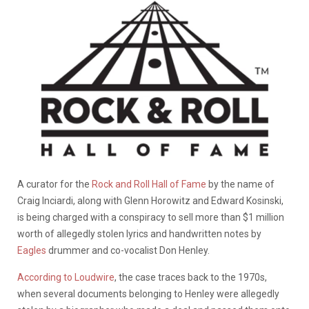
A curator for the
Rock and Roll Hall of Fame
by the name of
Craig Inciardi, along with Glenn Horowitz and Edward Kosinski,
is being charged with a conspiracy to sell more than $1 million
worth of allegedly stolen lyrics and handwritten notes by
Eagles
drummer and co-vocalist Don Henley.
According to Loudwire
, the case traces back to the 1970s,
when several documents belonging to Henley were allegedly