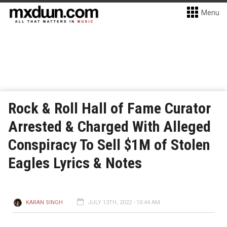
Menu
Rock & Roll Hall of Fame Curator
Arrested & Charged With Alleged
Conspiracy To Sell $1M of Stolen
Eagles Lyrics & Notes
KARAN SINGH
JULY 13TH, 2022 - 10:44 AM