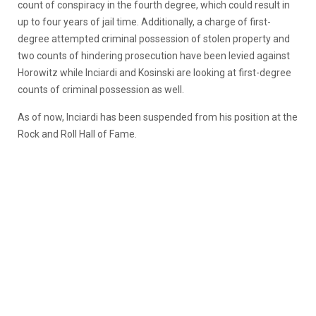
count of conspiracy in the fourth degree, which could result in
up to four years of jail time. Additionally, a charge of first-
degree attempted criminal possession of stolen property and
two counts of hindering prosecution have been levied against
Horowitz while Inciardi and Kosinski are looking at first-degree
counts of criminal possession as well.
As of now, Inciardi has been suspended from his position at the
Rock and Roll Hall of Fame.