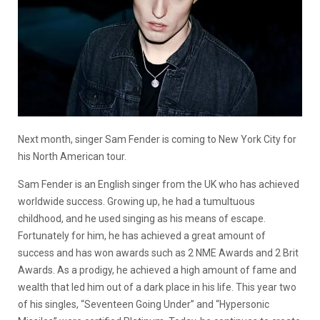
Next month, singer Sam Fender is coming to New York City for
his North American tour.
Sam Fender is an English singer from the UK who has achieved
worldwide success. Growing up, he had a tumultuous
childhood, and he used singing as his means of escape.
Fortunately for him, he has achieved a great amount of
success and has won awards such as 2 NME Awards and 2 Brit
Awards. As a prodigy, he achieved a high amount of fame and
wealth that led him out of a dark place in his life. This year two
of his singles, “Seventeen Going Under” and “Hypersonic