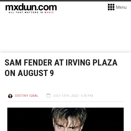
Menu
SAM FENDER AT IRVING PLAZA
ON AUGUST 9
DESTINY IQBAL
JULY 13TH, 2022 - 5:35 PM