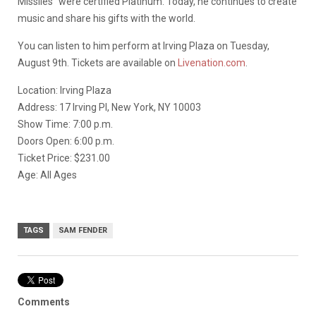
Missiles” were certified Platinum. Today, he continues to create
music and share his gifts with the world.
You can listen to him perform at Irving Plaza on Tuesday,
August 9th. Tickets are available on
Livenation.com
.
Location: Irving Plaza
Address: 17 Irving Pl, New York, NY 10003
Show Time: 7:00 p.m.
Doors Open: 6:00 p.m.
Ticket Price: $231.00
Age: All Ages
TAGS
SAM FENDER
Comments