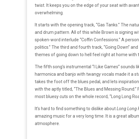
twist. It keeps you on the edge of your seat with ava
overwhelming.
It starts with the opening track, “Gas Tanks.” The na
and drum pattern. All of this while Brown is signing w
spoken-word interlude “Coffin Confessions.” A personal f
politics.” The third and fourth track, “Going Down” and “
themes of going down to hell feel right at home with
The fifth song’s instrumental “I Like Games” sounds li
harmonica and banjo with twangy vocals made it a st
takes the foot off the blues pedal, and lets inspirat
with the aptly titled, “The Blues and Messing Round.”
most bluesy cuts on the whole record, “Long Long Road”
It’s hard to find something to dislike about
Long Long 
amazing music for a very long time. It is a great album
atmosphere.