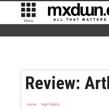
Menu
Review: Art
Home
High Fidelity