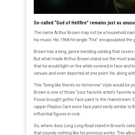
So-called “God of Hellfire” remains just as unusu
The name Arthur Brown may not be a household name,
his music. His 1968 hit single “Fire” encapsulated th
Brown has a long, genre-bending catalog that covers 
But what made Arthur Brown stand out the most was h
that he would light on fire while covered in face and 
venues and even deported at one point. He, along with
This “living like there’s no tomorrow” style would be p
Brown is one of those “your favorite artist’s favorite 
Posse brought gothic face paint to the mainstream. Ev
rapper Playboi Carti wore face paint eerily similar to
influential figures in rock.
So, where does
Long Long Road
stand in Brown’s cat
that sounds nothing like his previous works. This alb