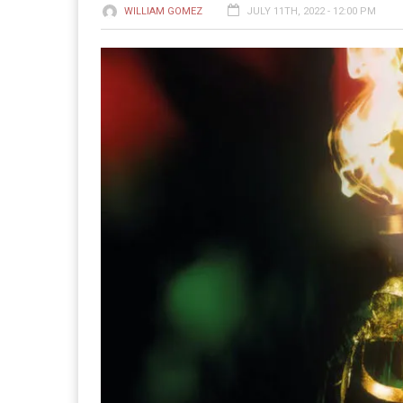
WILLIAM GOMEZ
JULY 11TH, 2022 - 12:00 PM