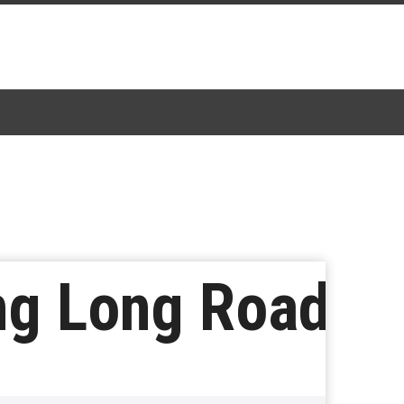
ng Long Road