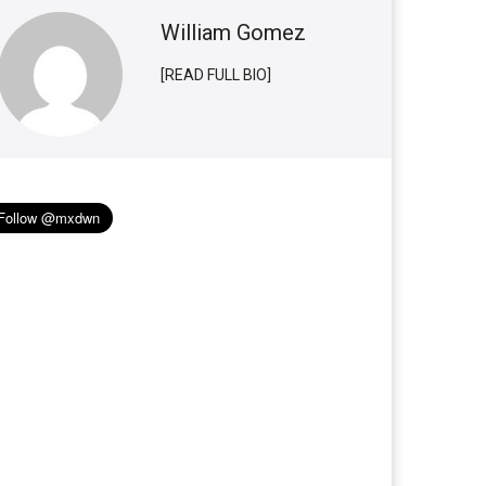
William Gomez
[READ FULL BIO]