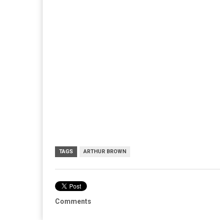
TAGS
ARTHUR BROWN
Comments