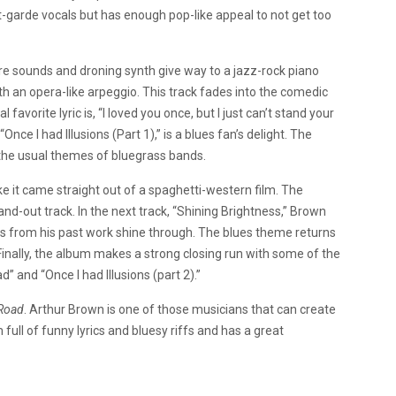
nt-garde vocals but has enough pop-like appeal to not get too
ture sounds and droning synth give way to a jazz-rock piano
ith an opera-like arpeggio. This track fades into the comedic
avorite lyric is, “I loved you once, but I just can’t stand your
Once I had Illusions (Part 1),” is a blues fan’s delight. The
 the usual themes of bluegrass bands.
ke it came straight out of a spaghetti-western film. The
and-out track.
In the next track, “Shining Brightness,” Brown
ions from his past work shine through. The blues theme returns
Finally, the album makes a strong closing run with some of the
 and “Once I had Illusions (part 2).”
Road
. Arthur Brown is one of those musicians that can create
 full of funny lyrics and bluesy riffs and has a great