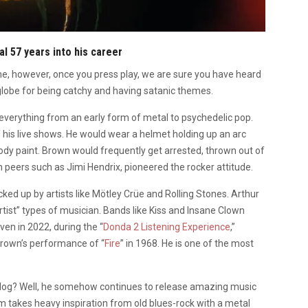
al 57 years into his career
 however, once you press play, we are sure you have heard
e globe for being catchy and having satanic themes.
everything from an early form of metal to psychedelic pop.
is live shows. He would wear a helmet holding up an arc
body paint. Brown would frequently get arrested, thrown out of
 peers such as Jimi Hendrix, pioneered the rocker attitude.
icked up by artists like Mötley Crüe and Rolling Stones. Arthur
artist” types of musician. Bands like Kiss and Insane Clown
en in 2022, during the “
Donda 2 Listening Experience
,”
 Brown’s performance of “
Fire
” in 1968. He is one of the most
alog? Well, he somehow continues to release amazing music
um takes heavy inspiration from old blues-rock with a metal