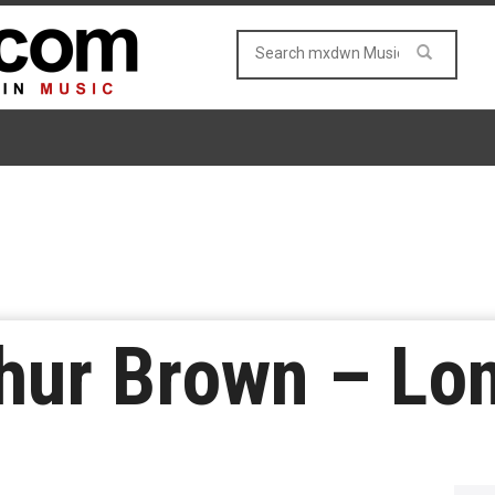
hur Brown – Lo