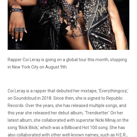
Rapper Coi Leray is going on a global tour this month, stopping
in New York City on August 9th.
Coi Leray is a rapper that debuted her mixtape, ‘Everythingcoz,’
on Soundcloud in 2018. Since then, she is signed to Republic
Records. Over the years, she has released multiple songs, and
this year she released her debut album, ‘Trendsetter.’ On her
latest album, she collaborated with superstar Nicki Minaj on the
song ‘Blick Blick,’ which was a Billboard Hot 100 song. She has
also collaborated with other well-known names, such as H.E.R.,