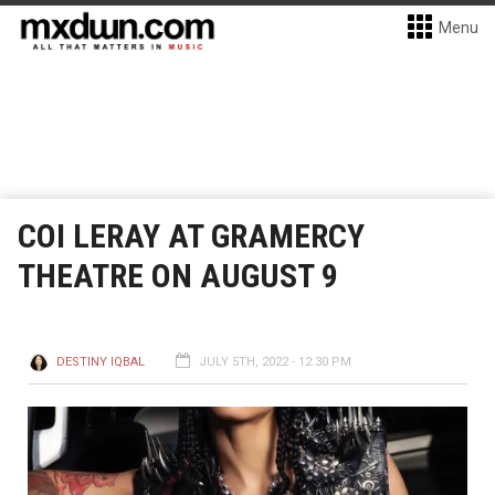
Menu
COI LERAY AT GRAMERCY
THEATRE ON AUGUST 9
DESTINY IQBAL
JULY 5TH, 2022 - 12:30 PM