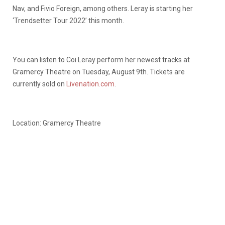
Nav, and Fivio Foreign, among others. Leray is starting her
‘Trendsetter Tour 2022’ this month.
You can listen to Coi Leray perform her newest tracks at
Gramercy Theatre on Tuesday, August 9th. Tickets are
currently sold on
Livenation.com
.
Location: Gramercy Theatre