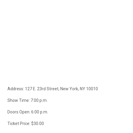
Address: 127 E. 23rd Street, New York, NY 10010
Show Time: 7:00 p.m.
Doors Open: 6:00 p.m.
Ticket Price: $30.00