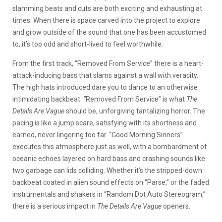
slamming beats and cuts are both exciting and exhausting at
times. When there is space carved into the project to explore
and grow outside of the sound that one has been accustomed
to, it’s too odd and short-lived to feel worthwhile.
From the first track, “Removed From Service” there is a heart-
attack-inducing bass that slams against a wall with veracity.
The high hats introduced dare you to dance to an otherwise
intimidating backbeat.
“
Removed From Service” is what
The
Details Are Vague
should be, unforgiving tantalizing horror. The
pacing is like a jump scare, satisfying with its shortness and
earned, never lingering too far. “Good Morning Sinners”
executes this atmosphere just as well, with a bombardment of
oceanic echoes layered on hard bass and crashing sounds like
two garbage can lids colliding. Whether it’s the stripped-down
backbeat coated in alien sound effects on “Parse,” or the faded
instrumentals and shakers in “Random Dot Auto Stereogram,”
there is a serious impact in
The Details Are Vague
openers.