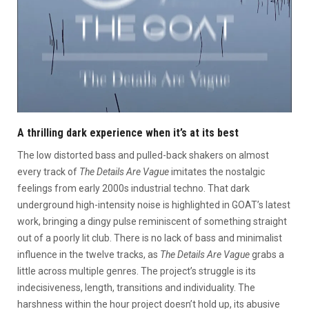
A thrilling dark experience when it’s at its best
The low distorted bass and pulled-back shakers on almost
every track of
The Details Are Vague
imitates the nostalgic
feelings from early 2000s industrial techno. That dark
underground high-intensity noise is highlighted in GOAT’s latest
work, bringing a dingy pulse reminiscent of something straight
out of a poorly lit club. There is no lack of bass and minimalist
influence in the twelve tracks, as
The Details Are Vague
grabs a
little across multiple genres. The project’s struggle is its
indecisiveness, length, transitions and individuality. The
harshness within the hour project doesn’t hold up, its abusive