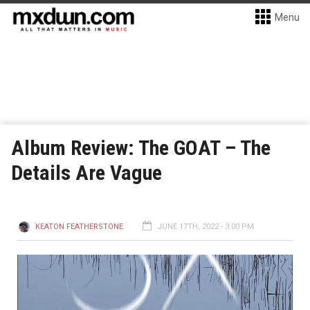
Menu
Album Review: The GOAT – The
Details Are Vague
KEATON FEATHERSTONE
JUNE 17TH, 2022 - 3:00 PM