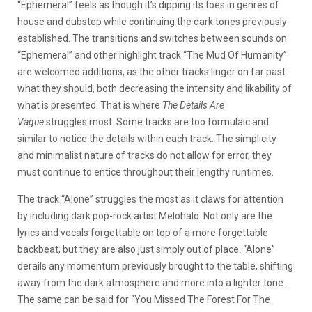
“Ephemeral” feels as though it’s dipping its toes in genres of
house and dubstep while continuing the dark tones previously
established. The transitions and switches between sounds on
“Ephemeral” and other highlight track “The Mud Of Humanity”
are welcomed additions, as the other tracks linger on far past
what they should, both decreasing the intensity and likability of
what is presented. That is where
The Details Are
Vague
struggles most. Some tracks are too formulaic and
similar to notice the details within each track. The simplicity
and minimalist nature of tracks do not allow for error, they
must continue to entice throughout their lengthy runtimes.
The track “Alone” struggles the most as it claws for attention
by including dark pop-rock artist Melohalo. Not only are the
lyrics and vocals forgettable on top of a more forgettable
backbeat, but they are also just simply out of place. “Alone”
derails any momentum previously brought to the table, shifting
away from the dark atmosphere and more into a lighter tone.
The same can be said for “You Missed The Forest For The