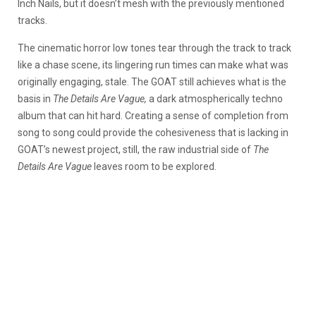
Inch Nails, but it doesn’t mesh with the previously mentioned
tracks.
The cinematic horror low tones tear through the track to track
like a chase scene, its lingering run times can make what was
originally engaging, stale. The GOAT still achieves what is the
basis in
The Details Are Vague,
a dark atmospherically techno
album that can hit hard. Creating a sense of completion from
song to song could provide the cohesiveness that is lacking in
GOAT’s newest project, still, the raw industrial side of
The
Details Are Vague
leaves room to be explored.