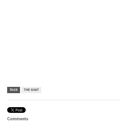
TAGS
THE GOAT
Comments