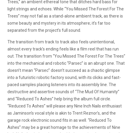
Trees,” an ambient ethereal tone that ditches hard bass for
light strings and echoes. While “You Missed The Forest For The
Trees” may not fail as a stand-alone ambient track, as there is
some beauty and mystery in its atmosphere; it’s far too
separated from the project’s full sound.
The transition from track to track also feels unintentional,
almost every track’s ending feels like a film reel that has run
out. The transition from “You Missed The Forest For The Trees”
into the mechanical and robotic “Parsec” is an abrupt one. That
doesn’t mean “Parsec” doesn’t succeed as a chaotic glimpse
into a futuristic robotic factory sound, with its clicks and fast-
paced samples placing listeners into its assembly line. The
destructive and assertive sounds of “The Mud Of Humanity”
and “Reduced To Ashes” help bring the album full circle.
“Reduced To Ashes” will please any Nine Inch Nails enthusiast
as Jaminson’s vocal style is akin to Trent Reznor’s, and the
garage rock electronic sound fits in as well. “Reduced To
Ashes” may be a great homage to the achievements of Nine