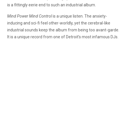
is a fittingly eerie end to such an industrial album.
Mind Power Mind Control
is
a unique listen. The anxiety-
inducing and sci-fi feel other-worldly, yet the cerebral-like
industrial sounds keep the album from being too avant-garde.
It is a unique record from one of Detroit’s most infamous DJs.