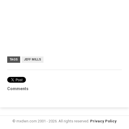
TAGS
JEFF MILLS
Comments
© mxdwn.com 2001 - 2026. All rights reserved.
Privacy Policy