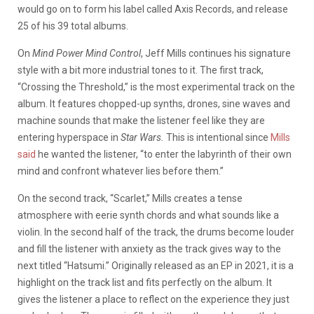
would go on to form his label called Axis Records, and release
25 of his 39 total albums.
On
Mind Power Mind Control
, Jeff Mills continues his signature
style with a bit more industrial tones to it. The first track,
“Crossing the Threshold,” is the most experimental track on the
album. It features chopped-up synths, drones, sine waves and
machine sounds that make the listener feel like they are
entering hyperspace in
Star Wars.
This is intentional since
Mills
said
he wanted the listener, “to enter the labyrinth of their own
mind and confront whatever lies before them.”
On the second track, “Scarlet,” Mills creates a tense
atmosphere with eerie synth chords and what sounds like a
violin. In the second half of the track, the drums become louder
and fill the listener with anxiety as the track gives way to the
next titled “Hatsumi.” Originally released as an EP in 2021, it is a
highlight on the track list and fits perfectly on the album. It
gives the listener a place to reflect on the experience they just