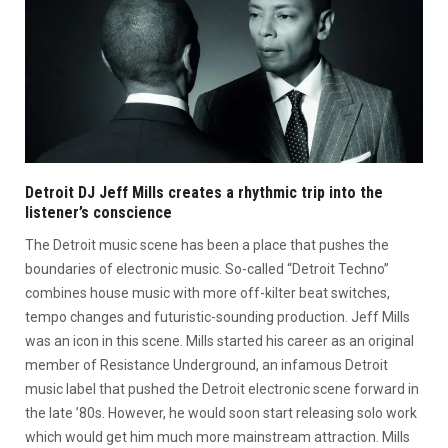
Detroit DJ Jeff Mills creates a rhythmic trip into the
listener’s conscience
The Detroit music scene has been a place that pushes the
boundaries of electronic music. So-called “Detroit Techno”
combines house music with more off-kilter beat switches,
tempo changes and futuristic-sounding production. Jeff Mills
was an icon in this scene. Mills started his career as an original
member of Resistance Underground, an infamous Detroit
music label that pushed the Detroit electronic scene forward in
the late ’80s. However, he would soon start releasing solo work
which would get him much more mainstream attraction. Mills