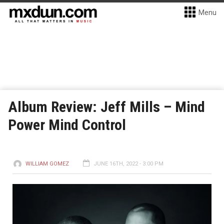
Menu
Album Review: Jeff Mills – Mind
Power Mind Control
WILLIAM GOMEZ
JUNE 16TH, 2022 - 3:00 PM