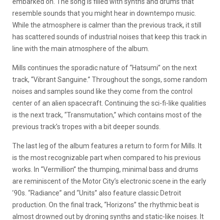
embarked on. The song is filled with synths and drums that
resemble sounds that you might hear in downtempo music.
While the atmosphere is calmer than the previous track, it still
has scattered sounds of industrial noises that keep this track in
line with the main atmosphere of the album.
Mills continues the sporadic nature of “Hatsumi” on the next
track, “Vibrant Sanguine.” Throughout the songs, some random
noises and samples sound like they come from the control
center of an alien spacecraft. Continuing the sci-fi-like qualities
is the next track, “Transmutation,” which contains most of the
previous track’s tropes with a bit deeper sounds.
The last leg of the album features a return to form for Mills. It
is the most recognizable part when compared to his previous
works. In “Vermillion” the thumping, minimal bass and drums
are reminiscent of the Motor City’s electronic scene in the early
’90s. “Radiance” and “Units” also feature classic Detroit
production. On the final track, “Horizons” the rhythmic beat is
almost drowned out by droning synths and static-like noises. It