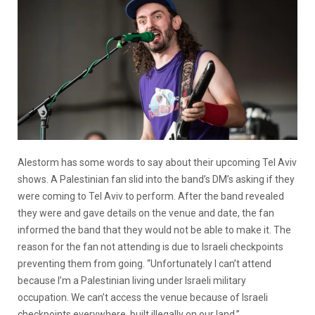
Alestorm has some words to say about their upcoming Tel Aviv
shows. A Palestinian fan slid into the band’s DM’s asking if they
were coming to Tel Aviv to perform. After the band revealed
they were and gave details on the venue and date, the fan
informed the band that they would not be able to make it. The
reason for the fan not attending is due to Israeli checkpoints
preventing them from going. “Unfortunately I can’t attend
because I’m a Palestinian living under Israeli military
occupation. We can’t access the venue because of Israeli
checkpoints everywhere, built illegally on our land.”