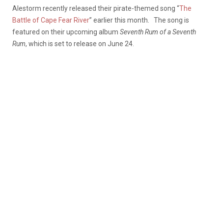
Alestorm recently released their pirate-themed song “
The
Battle of Cape Fear River
” earlier this month. The song is
featured on their upcoming album
Seventh Rum of a Seventh
Rum
, which is set to release on June 24.