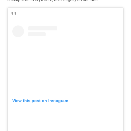
View this post on Instagram