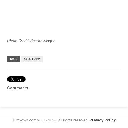
Photo Credit: Sharon Alagna
TAGS
ALESTORM
Comments
© mxdwn.com 2001 - 2026. All rights reserved.
Privacy Policy