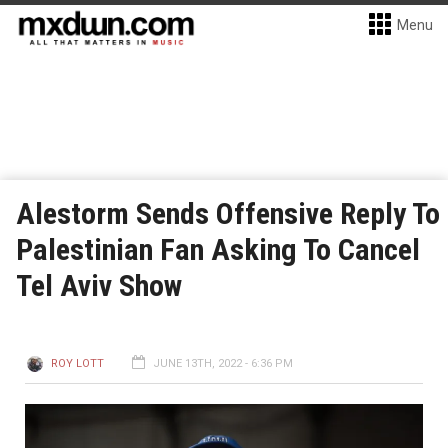
Menu
Alestorm Sends Offensive Reply To
Palestinian Fan Asking To Cancel
Tel Aviv Show
ROY LOTT
JUNE 13TH, 2022 - 6:36 PM