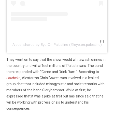
A post shared by Eye On Palestine (@eye.on.palestine)
They went on to say that the show would whitewash crimes in
the country and will affect millions of Palestinians. The band
then responded with “Come and Drink Rum.” According to
Loudwire
, Alestorm’s Chris Bowes was involved in a leaked
group chat that included misogynistic and racist remarks with
members of the band Gloryhammer. While at first, he
expressed that it was a joke at first but has since said that he
will be working with professionals to understand his
consequences.