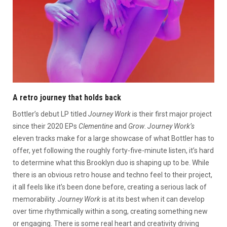
A retro journey that holds back
Bottler’s debut LP titled
Journey Work
is their first major project
since their 2020 EPs
Clementine
and
Grow
.
Journey Work’s
eleven tracks make for a large showcase of what Bottler has to
offer, yet following the roughly forty-five-minute listen, it’s hard
to determine what this Brooklyn duo is shaping up to be. While
there is an obvious retro house and techno feel to their project,
it all feels like it’s been done before, creating a serious lack of
memorability.
Journey Work
is at its best when it can develop
over time rhythmically within a song, creating something new
or engaging. There is some real heart and creativity driving