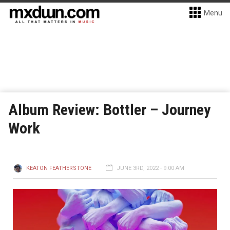
Menu
Album Review: Bottler – Journey
Work
KEATON FEATHERSTONE
JUNE 3RD, 2022 - 9:00 AM