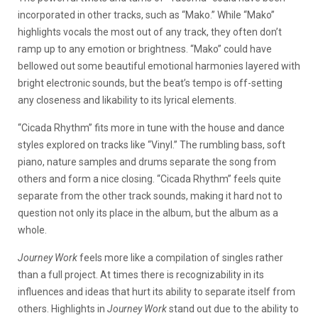
incorporated in other tracks, such as “Mako.” While “Mako”
highlights vocals the most out of any track, they often don’t
ramp up to any emotion or brightness. “Mako” could have
bellowed out some beautiful emotional harmonies layered with
bright electronic sounds, but the beat’s tempo is off-setting
any closeness and likability to its lyrical elements.
“Cicada Rhythm” fits more in tune with the house and dance
styles explored on tracks like “Vinyl.” The rumbling bass, soft
piano, nature samples and drums separate the song from
others and form a nice closing. “Cicada Rhythm” feels quite
separate from the other track sounds, making it hard not to
question not only its place in the album, but the album as a
whole.
Journey Work
feels more like a compilation of singles rather
than a full project. At times there is recognizability in its
influences and ideas that hurt its ability to separate itself from
others. Highlights in
Journey Work
stand out due to the ability to