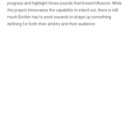
progress and highlight those sounds that breed influence. While
the project showcases the capability to stand out, there is still
much Bottler has to work towards to shape up something
defining for both their artistry and their audience.