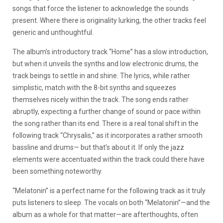
songs that force the listener to acknowledge the sounds
present. Where there is originality lurking, the other tracks feel
generic and unthoughtful.
The album’s introductory track “Home” has a slow introduction,
but when it unveils the synths and low electronic drums, the
track beings to settle in and shine. The lyrics, while rather
simplistic, match with the 8-bit synths and squeezes
themselves nicely within the track. The song ends rather
abruptly, expecting a further change of sound or pace within
the song rather than its end. There is a real tonal shift in the
following track “Chrysalis,” as it incorporates a rather smooth
bassline and drums— but that’s about it. If only the jazz
elements were accentuated within the track could there have
been something noteworthy.
“Melatonin” is a perfect name for the following track as it truly
puts listeners to sleep. The vocals on both “Melatonin”—and the
album as a whole for that matter—are afterthoughts, often