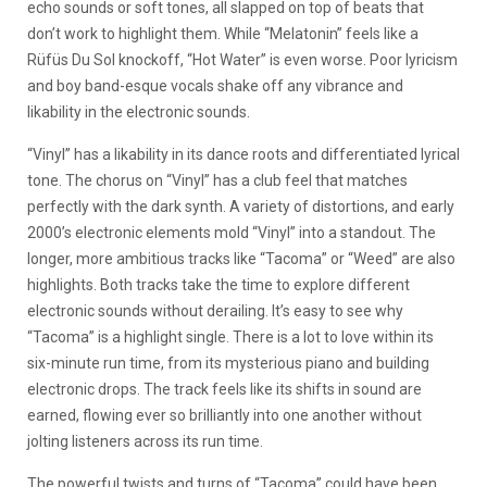
echo sounds or soft tones, all slapped on top of beats that
don’t work to highlight them. While “Melatonin” feels like a
Rüfüs Du Sol knockoff, “Hot Water” is even worse. Poor lyricism
and boy band-esque vocals shake off any vibrance and
likability in the electronic sounds.
“Vinyl” has a likability in its dance roots and differentiated lyrical
tone. The chorus on “Vinyl” has a club feel that matches
perfectly with the dark synth. A variety of distortions, and early
2000’s electronic elements mold “Vinyl” into a standout. The
longer, more ambitious tracks like “Tacoma” or “Weed” are also
highlights. Both tracks take the time to explore different
electronic sounds without derailing. It’s easy to see why
“Tacoma” is a highlight single. There is a lot to love within its
six-minute run time, from its mysterious piano and building
electronic drops. The track feels like its shifts in sound are
earned, flowing ever so brilliantly into one another without
jolting listeners across its run time.
The powerful twists and turns of “Tacoma” could have been