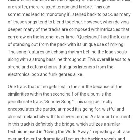
are softer, more relaxed tempo and timbre. This can
sometimes lead to monotony if listened back to back, as many
of these songs tend to blend together. However, when delving
deeper, many of the tracks are composed with intricacies that
can grow on the listener over time. “Quicksand” had the luxury
of standing out from the pack with its unique use of mixing.
The song features an echoing rhythm behind the lead vocals
along with a strong bassline throughout. This overall leads to a
strong and catchy chorus that grips listeners from the
electronica, pop and funk genres alike.
One track that often gets lost in the shuffle because of the
similarities within the second half of the album is the
penultimate track “Sunday Song.” This song perfectly
encapsulates the particular mood it is going for: wistful and
almost melancholy with its slower tempo. A standout moment
in this track is definitely the bridge, which utilizes a similar
technique used in “Giving the World Away:” repeating a phrase
over and over for dramatic effect as the backing vocals and