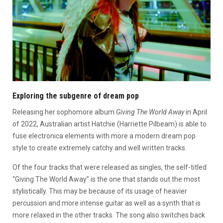
Exploring the subgenre of dream pop
Releasing her sophomore album
Giving The World Away
in April
of 2022, Australian artist Hatchie (Harriette Pilbeam) is able to
fuse electronica elements with more a modern dream pop
style to create extremely catchy and well written tracks.
Of the four tracks that were released as singles, the self-titled
“Giving The World Away” is the one that stands out the most
stylistically. This may be because of its usage of heavier
percussion and more intense guitar as well as a synth that is
more relaxed in the other tracks. The song also switches back