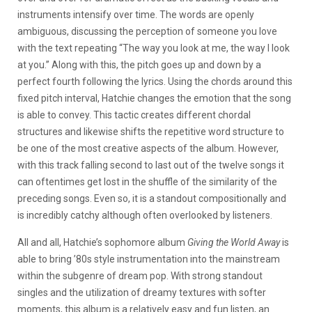
instruments intensify over time. The words are openly
ambiguous, discussing the perception of someone you love
with the text repeating “The way you look at me, the way I look
at you.” Along with this, the pitch goes up and down by a
perfect fourth following the lyrics. Using the chords around this
fixed pitch interval, Hatchie changes the emotion that the song
is able to convey. This tactic creates different chordal
structures and likewise shifts the repetitive word structure to
be one of the most creative aspects of the album. However,
with this track falling second to last out of the twelve songs it
can oftentimes get lost in the shuffle of the similarity of the
preceding songs. Even so, it is a standout compositionally and
is incredibly catchy although often overlooked by listeners.
All and all, Hatchie’s sophomore album
Giving the World Away
is
able to bring ’80s style instrumentation into the mainstream
within the subgenre of dream pop. With strong standout
singles and the utilization of dreamy textures with softer
moments, this album is a relatively easy and fun listen, an