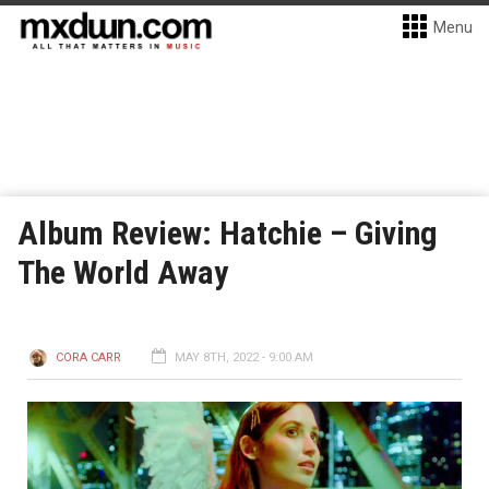
Menu
Album Review: Hatchie – Giving
The World Away
CORA CARR
MAY 8TH, 2022 - 9:00 AM