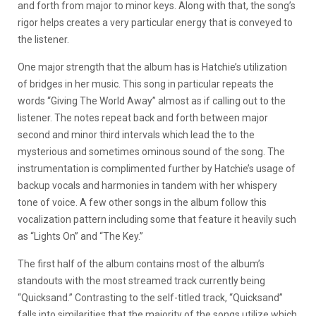
and forth from major to minor keys. Along with that, the song’s
rigor helps creates a very particular energy that is conveyed to
the listener.
One major strength that the album has is Hatchie’s utilization
of bridges in her music. This song in particular repeats the
words “Giving The World Away” almost as if calling out to the
listener. The notes repeat back and forth between major
second and minor third intervals which lead the to the
mysterious and sometimes ominous sound of the song. The
instrumentation is complimented further by Hatchie’s usage of
backup vocals and harmonies in tandem with her whispery
tone of voice. A few other songs in the album follow this
vocalization pattern including some that feature it heavily such
as “Lights On” and “The Key.”
The first half of the album contains most of the album’s
standouts with the most streamed track currently being
“Quicksand.” Contrasting to the self-titled track, “Quicksand”
falls into similarities that the majority of the songs utilize which