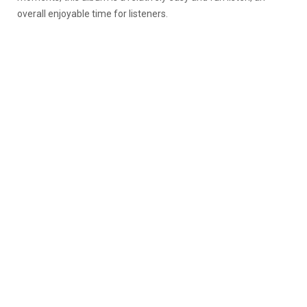
overall enjoyable time for listeners.