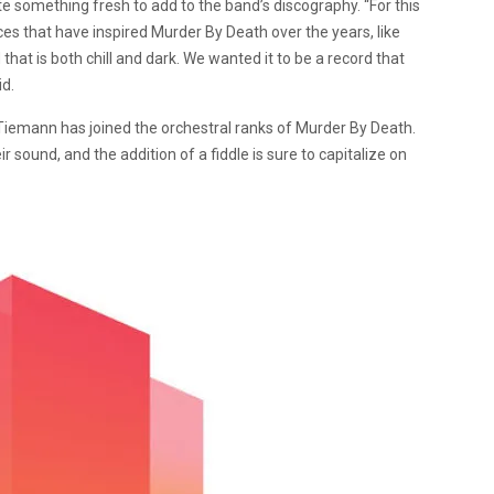
eate something fresh to add to the band’s discography. “For this
es that have inspired Murder By Death over the years, like
at is both chill and dark. We wanted it to be a record that
id.
a Tiemann has joined the orchestral ranks of Murder By Death.
eir sound, and the addition of a fiddle is sure to capitalize on