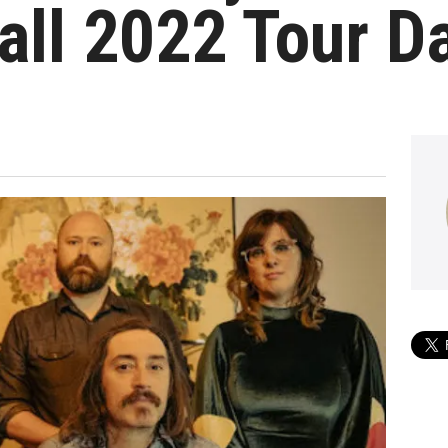
all 2022 Tour D