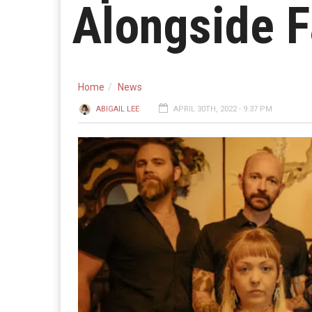
Alongside F
Home
News
ABIGAIL LEE
APRIL 30TH, 2022 - 9:37 PM