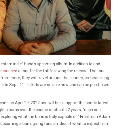
estern indie” band’s upcoming album. In addition to and
nnounced
a tour for the fall following the release. The tour
 from there, they will travel around the country, co-headlining
 5 to Sept. 11. Tickets are on sale now and can be purchased
hed on April 29, 2022 and will help support the band’s latest
ght albums over the course of about 22 years, “each one
d exploring what the band is truly capable of.” Frontman Adam
e upcoming album, giving fans an idea of what to expect from