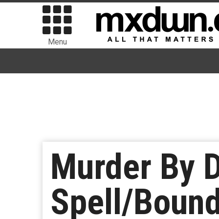
Menu
Murder By 
Spell/Bound