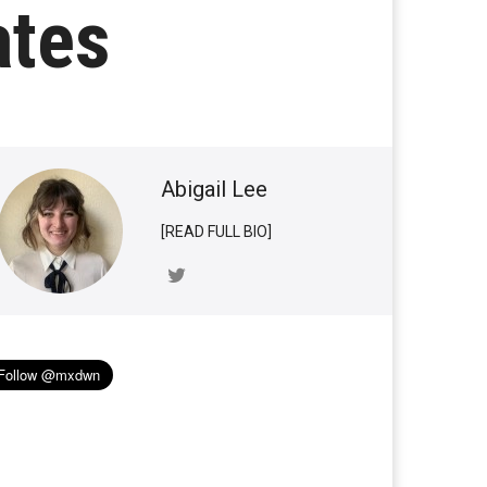
ates
Abigail Lee
[READ FULL BIO]