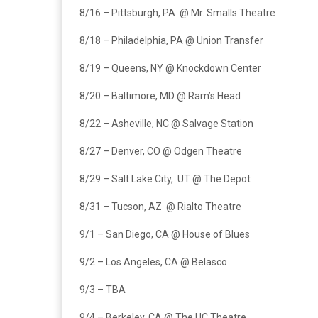
8/16 – Pittsburgh, PA @ Mr. Smalls Theatre
8/18 – Philadelphia, PA @ Union Transfer
8/19 – Queens, NY @ Knockdown Center
8/20 – Baltimore, MD @ Ram’s Head
8/22 – Asheville, NC @ Salvage Station
8/27 – Denver, CO @ Odgen Theatre
8/29 – Salt Lake City, UT @ The Depot
8/31 – Tucson, AZ @ Rialto Theatre
9/1 – San Diego, CA @ House of Blues
9/2 – Los Angeles, CA @ Belasco
9/3 – TBA
9/4 – Berkeley, CA @ The UC Theatre