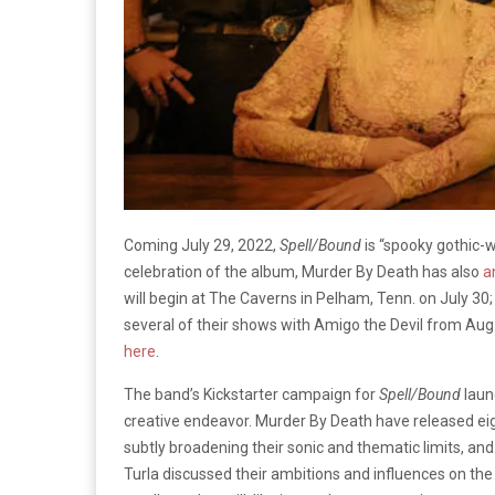
Coming July 29, 2022,
Spell/Bound
is “spooky gothic-w
celebration of the album, Murder By Death has also
a
will begin at The Caverns in Pelham, Tenn. on July 30;
several of their shows with Amigo the Devil from Aug.
here
.
The band’s Kickstarter campaign for
Spell/Bound
launc
creative endeavor. Murder By Death have released ei
subtly broadening their sonic and thematic limits, an
Turla discussed their ambitions and influences on th