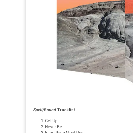
Spell/Bound
Tracklist
Get Up
Never Be
Everything Must Rest