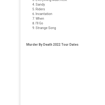
Sandy
Riders
Incantation
When
I’ll Go
Strange Song
Murder By Death 2022 Tour Dates