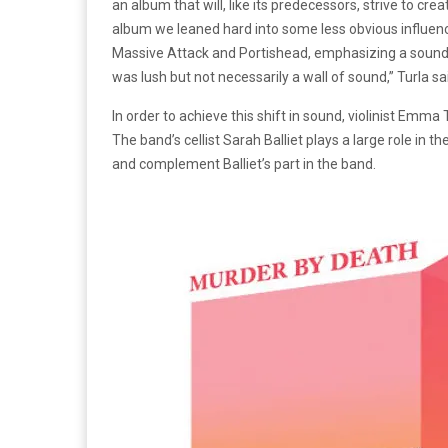
an album that will, like its predecessors, strive to cr
album we leaned hard into some less obvious influenc
Massive Attack and Portishead, emphasizing a sound th
was lush but not necessarily a wall of sound,” Turla sa
In order to achieve this shift in sound, violinist Emm
The band’s cellist Sarah Balliet plays a large role in th
and complement Balliet’s part in the band.