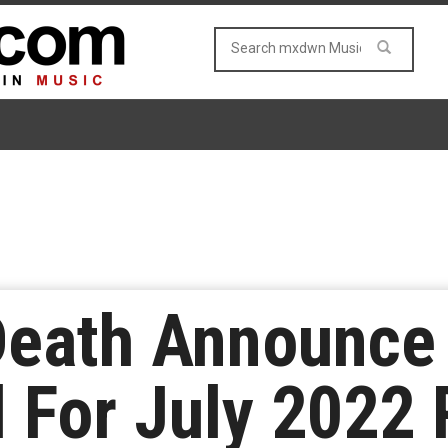
Death Announc
 For July 2022