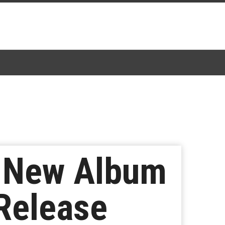
e New Album
 Release