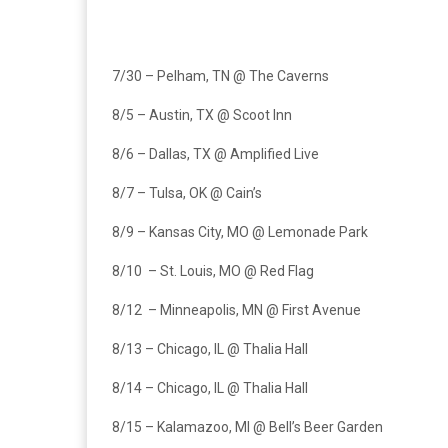
7/30 – Pelham, TN @ The Caverns
8/5 – Austin, TX @ Scoot Inn
8/6 – Dallas, TX @ Amplified Live
8/7 – Tulsa, OK @ Cain’s
8/9 – Kansas City, MO @ Lemonade Park
8/10 – St. Louis, MO @ Red Flag
8/12 – Minneapolis, MN @ First Avenue
8/13 – Chicago, IL @ Thalia Hall
8/14 – Chicago, IL @ Thalia Hall
8/15 – Kalamazoo, MI @ Bell’s Beer Garden