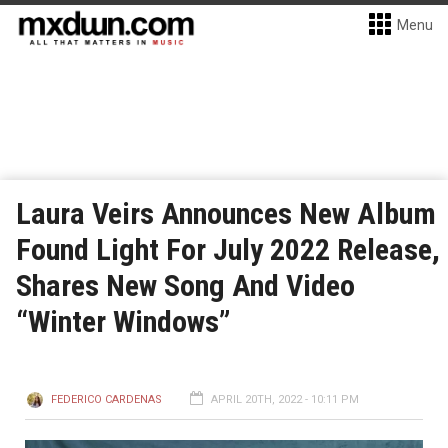
Menu
Laura Veirs Announces New Album
Found Light For July 2022 Release,
Shares New Song And Video
“Winter Windows”
FEDERICO CARDENAS
APRIL 20TH, 2022 - 10:11 PM