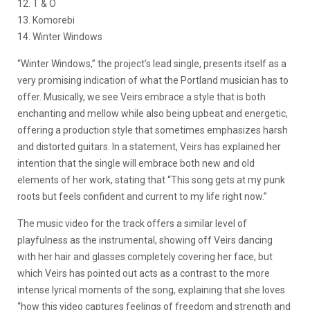
12. T & O
13. Komorebi
14. Winter Windows
“Winter Windows,” the project’s lead single, presents itself as a
very promising indication of what the Portland musician has to
offer. Musically, we see Veirs embrace a style that is both
enchanting and mellow while also being upbeat and energetic,
offering a production style that sometimes emphasizes harsh
and distorted guitars. In a statement, Veirs has explained her
intention that the single will embrace both new and old
elements of her work, stating that “This song gets at my punk
roots but feels confident and current to my life right now.”
The music video for the track offers a similar level of
playfulness as the instrumental, showing off Veirs dancing
with her hair and glasses completely covering her face, but
which Veirs has pointed out acts as a contrast to the more
intense lyrical moments of the song, explaining that she loves
“how this video captures feelings of freedom and strength and