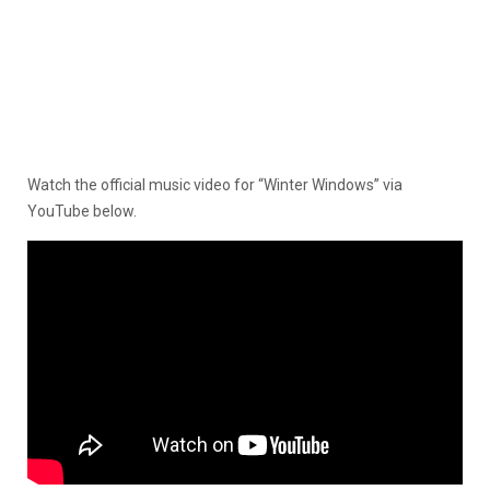
Watch the official music video for “Winter Windows” via
YouTube below.