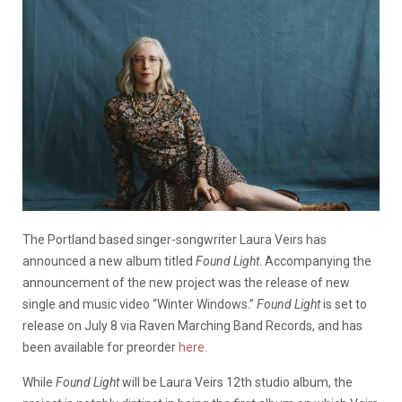
The Portland based singer-songwriter Laura Veirs has
announced a new album titled
Found Light
. Accompanying the
announcement of the new project was the release of new
single and music video “Winter Windows.”
Found Light
is set to
release on July 8 via Raven Marching Band Records, and has
been available for preorder
here
.
While
Found Light
will be Laura Veirs 12th studio album, the