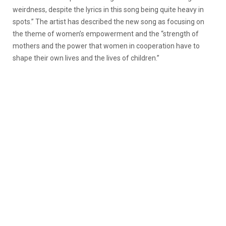
weirdness, despite the lyrics in this song being quite heavy in
spots.” The artist has described the new song as focusing on
the theme of women’s empowerment and the “strength of
mothers and the power that women in cooperation have to
shape their own lives and the lives of children.”