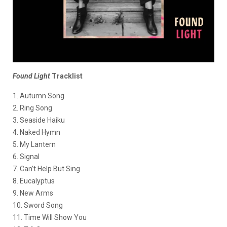
Found Light
Tracklist
1. Autumn Song
2. Ring Song
3. Seaside Haiku
4. Naked Hymn
5. My Lantern
6. Signal
7. Can’t Help But Sing
8. Eucalyptus
9. New Arms
10. Sword Song
11. Time Will Show You