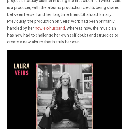
project is notably distinct in being the first album on which Veirs
is a producer, with the album’s production credits being shared
between herself and her longtime friend Shahzad Ismaily.
Previously, the production on Veirs’ work had been primarily
handled by her
now ex-husband
, whereas now, the musician
has now had to challenge her own self doubt and struggles to
create a new album that is truly her own.