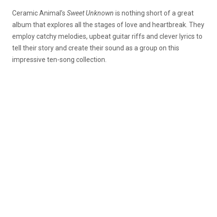
Ceramic Animal’s
Sweet Unknown
is nothing short of a great
album that explores all the stages of love and heartbreak. They
employ catchy melodies, upbeat guitar riffs and clever lyrics to
tell their story and create their sound as a group on this
impressive ten-song collection.