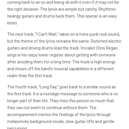
coming back to an ex and being ok with it even if it may not be
the right decision. The lyrics are simple but catchy. Rhythmic
twangy guitars and drums back them. This opener is an easy
listen.
The next track, “I Can’t Wait,” takes on a more punk rock sound,
but the theme of the lyrics remains the same. Distorted electric
guitars and driving drums lead the track. Vocalist Chris Regan
sings in his raspy lower register about getting with someone
after avoiding them for a long time. The track is high energy
and shows off the band’s musical capabilities in a different
realm than the first track.
The fourth track, “Long Day,” goes back to a similar sound as
the first track. It is a nostalgic message to someone who is no
longer part of their life. They miss this person so much that
they can not seem to continue without them. The
accompaniment mimics the feelings of the lyrics through
melancholic background vocals, slow guitar riffs and gentle
percussion.