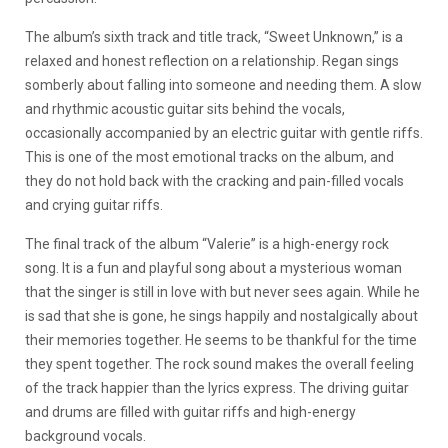
The album’s sixth track and title track, “Sweet Unknown,” is a
relaxed and honest reflection on a relationship. Regan sings
somberly about falling into someone and needing them. A slow
and rhythmic acoustic guitar sits behind the vocals,
occasionally accompanied by an electric guitar with gentle riffs.
This is one of the most emotional tracks on the album, and
they do not hold back with the cracking and pain-filled vocals
and crying guitar riffs.
The final track of the album “Valerie” is a high-energy rock
song. It is a fun and playful song about a mysterious woman
that the singer is still in love with but never sees again. While he
is sad that she is gone, he sings happily and nostalgically about
their memories together. He seems to be thankful for the time
they spent together. The rock sound makes the overall feeling
of the track happier than the lyrics express. The driving guitar
and drums are filled with guitar riffs and high-energy
background vocals.