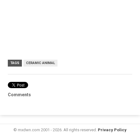
TAGS
CERAMIC ANIMAL
Comments
© mxdwn.com 2001 - 2026. All rights reserved.
Privacy Policy