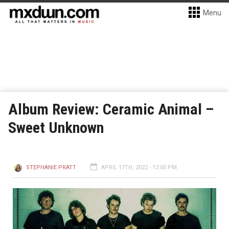
Menu
Album Review: Ceramic Animal –
Sweet Unknown
STEPHANIE PRATT
APRIL 17TH, 2022 - 12:00 PM