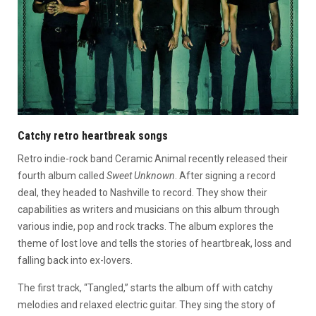
Catchy retro heartbreak songs
Retro indie-rock band Ceramic Animal recently released their
fourth album called
Sweet Unknown
. After signing a record
deal, they headed to Nashville to record. They show their
capabilities as writers and musicians on this album through
various indie, pop and rock tracks. The album explores the
theme of lost love and tells the stories of heartbreak, loss and
falling back into ex-lovers.
The first track, “Tangled,” starts the album off with catchy
melodies and relaxed electric guitar. They sing the story of