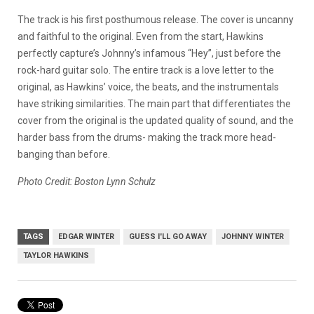
The track is his first posthumous release. The cover is uncanny
and faithful to the original. Even from the start, Hawkins
perfectly capture’s Johnny’s infamous “Hey”, just before the
rock-hard guitar solo. The entire track is a love letter to the
original, as Hawkins’ voice, the beats, and the instrumentals
have striking similarities. The main part that differentiates the
cover from the original is the updated quality of sound, and the
harder bass from the drums- making the track more head-
banging than before.
Photo Credit: Boston Lynn Schulz
TAGS
EDGAR WINTER
GUESS I'LL GO AWAY
JOHNNY WINTER
TAYLOR HAWKINS