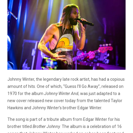
Johnny Winter, the legendary late rock artist, has had a copious
amount of hits. One of which, “Guess I’ll Go Away”, released on
1970 for the album
Johnny Winter And
, was just adapted to a
new cover released new cover today from the talented Taylor
Hawkins and Johnny Winter’s brother Edgar Winter.
The song is part of a tribute album from Edgar Winter for his
brother titled
Brother Johnny.
The album is a celebration of 16