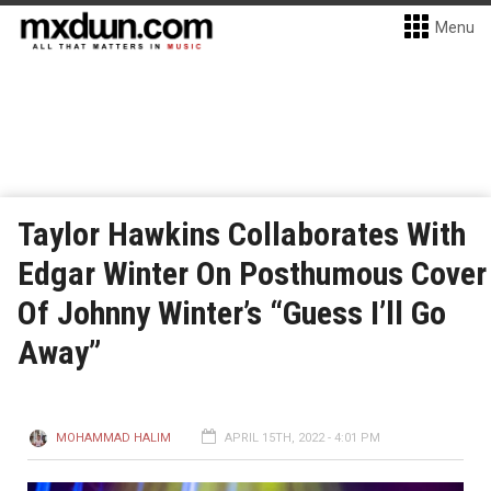
Menu
Taylor Hawkins Collaborates With
Edgar Winter On Posthumous Cover
Of Johnny Winter’s “Guess I’ll Go
Away”
MOHAMMAD HALIM
APRIL 15TH, 2022 - 4:01 PM