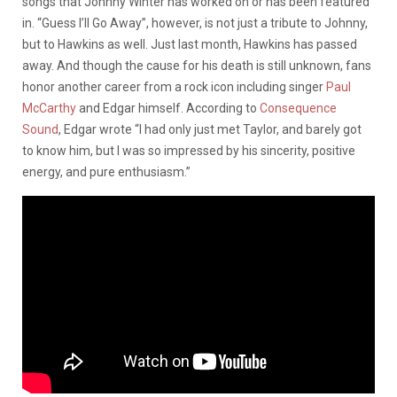
songs that Johnny Winter has worked on or has been featured
in. “Guess I’ll Go Away”, however, is not just a tribute to Johnny,
but to Hawkins as well. Just last month, Hawkins has passed
away. And though the cause for his death is still unknown, fans
honor another career from a rock icon including singer
Paul
McCarthy
and Edgar himself. According to
Consequence
Sound
, Edgar wrote “I had only just met Taylor, and barely got
to know him, but I was so impressed by his sincerity, positive
energy, and pure enthusiasm.”