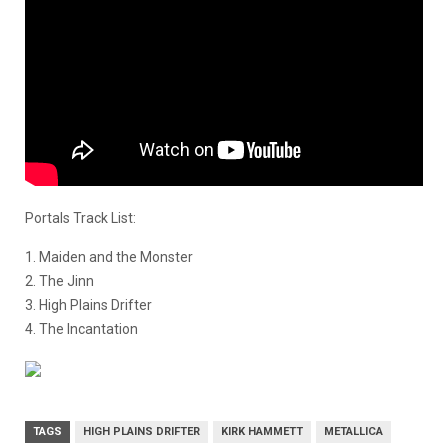
Portals Track List:
1. Maiden and the Monster
2. The Jinn
3. High Plains Drifter
4. The Incantation
TAGS
HIGH PLAINS DRIFTER
KIRK HAMMETT
METALLICA