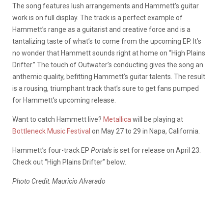
The song features lush arrangements and Hammett’s guitar
work is on full display. The track is a perfect example of
Hammett’s range as a guitarist and creative force and is a
tantalizing taste of what’s to come from the upcoming EP. It’s
no wonder that Hammett sounds right at home on “High Plains
Drifter.” The touch of Outwater’s conducting gives the song an
anthemic quality, befitting Hammett’s guitar talents. The result
is a rousing, triumphant track that’s sure to get fans pumped
for Hammett’s upcoming release.
Want to catch Hammett live?
Metallica
will be playing at
Bottleneck Music Festival
on May 27 to 29 in Napa, California.
Hammett’s four-track EP
Portals
is set for release on April 23.
Check out “High Plains Drifter” below.
Photo Credit: Mauricio Alvarado