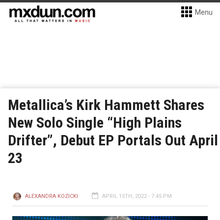
Menu
Metallica’s Kirk Hammett Shares
New Solo Single “High Plains
Drifter”, Debut EP Portals Out April
23
ALEXANDRA KOZICKI
APRIL 15TH, 2022 - 7:45 PM