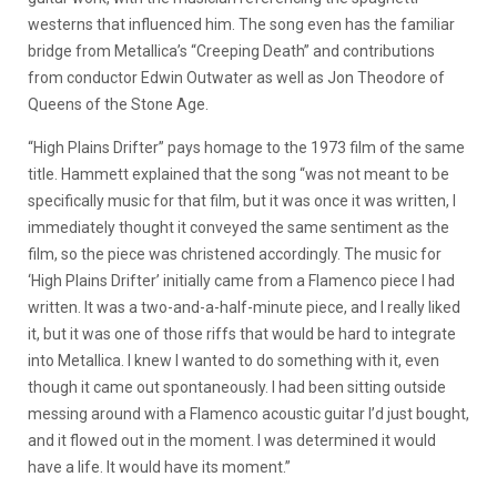
westerns that influenced him. The song even has the familiar
bridge from Metallica’s “Creeping Death” and contributions
from conductor Edwin Outwater as well as Jon Theodore of
Queens of the Stone Age.
“High Plains Drifter” pays homage to the 1973 film of the same
title. Hammett explained that the song “was not meant to be
specifically music for that film, but it was once it was written, I
immediately thought it conveyed the same sentiment as the
film, so the piece was christened accordingly. The music for
‘High Plains Drifter’ initially came from a Flamenco piece I had
written. It was a two-and-a-half-minute piece, and I really liked
it, but it was one of those riffs that would be hard to integrate
into Metallica. I knew I wanted to do something with it, even
though it came out spontaneously. I had been sitting outside
messing around with a Flamenco acoustic guitar I’d just bought,
and it flowed out in the moment. I was determined it would
have a life. It would have its moment.”