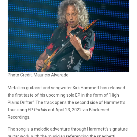
Photo Credit: Mauricio Alvarado
Metallica guitarist and songwriter Kirk Hammett has released
the first taste of his upcoming solo EP in the form of “High
Plains Drifter.” The track opens the second side of Hammett’s
four-song EP
Portals
out April 23, 2022 via Blackened
Recordings.
The song is a melodic adventure through Hammett’s signature
guitar work, with the musician referencing the spaghetti