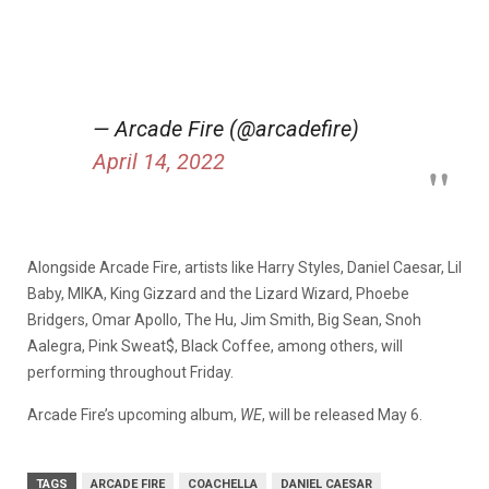
— Arcade Fire (@arcadefire)
April 14, 2022
Alongside Arcade Fire, artists like Harry Styles, Daniel Caesar, Lil
Baby, MIKA, King Gizzard and the Lizard Wizard, Phoebe
Bridgers, Omar Apollo, The Hu, Jim Smith, Big Sean, Snoh
Aalegra, Pink Sweat$, Black Coffee, among others, will
performing throughout Friday.
Arcade Fire’s upcoming album,
WE
, will be released May 6.
TAGS
ARCADE FIRE
COACHELLA
DANIEL CAESAR