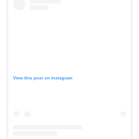
View this post on Instagram