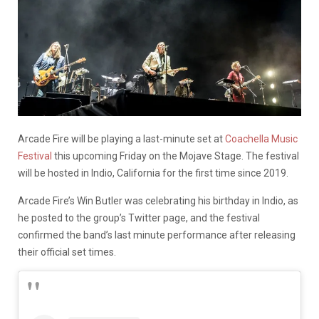
Arcade Fire will be playing a last-minute set at
Coachella Music
Festival
this upcoming Friday on the Mojave Stage. The festival
will be hosted in Indio, California for the first time since 2019.
Arcade Fire’s Win Butler was celebrating his birthday in Indio, as
he posted to the group’s Twitter page, and the festival
confirmed the band’s last minute performance after releasing
their official set times.