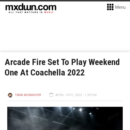
Menu
Arcade Fire Set To Play Weekend
One At Coachella 2022
TARA MOBASHER
APRIL 14TH, 2022 - 1:39 PM