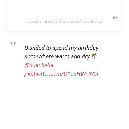
A post shared by Coachella (@coachella)
Decided to spend my birthday
somewhere warm and dry
@coachella
pic.twitter.com/D1cnHWnW0I