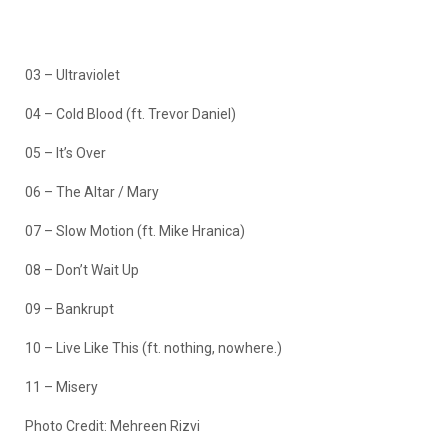
03 – Ultraviolet
04 – Cold Blood (ft. Trevor Daniel)
05 – It’s Over
06 – The Altar / Mary
07 – Slow Motion (ft. Mike Hranica)
08 – Don’t Wait Up
09 – Bankrupt
10 – Live Like This (ft. nothing, nowhere.)
11 – Misery
Photo Credit: Mehreen Rizvi