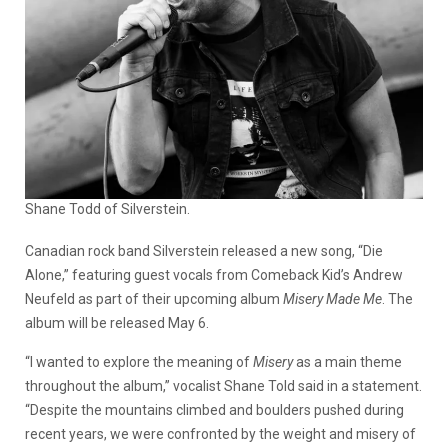
Shane Todd of Silverstein.
Canadian rock band Silverstein released a new song, “Die
Alone,” featuring guest vocals from Comeback Kid’s Andrew
Neufeld as part of their upcoming album
Misery Made Me
. The
album will be released May 6.
“I wanted to explore the meaning of
Misery
as a main theme
throughout the album,” vocalist Shane Told said in a statement.
“Despite the mountains climbed and boulders pushed during
recent years, we were confronted by the weight and misery of