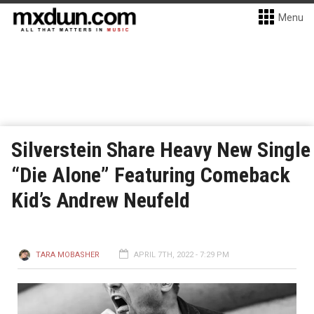
Menu
Silverstein Share Heavy New Single
“Die Alone” Featuring Comeback
Kid’s Andrew Neufeld
TARA MOBASHER
APRIL 7TH, 2022 - 7:29 PM