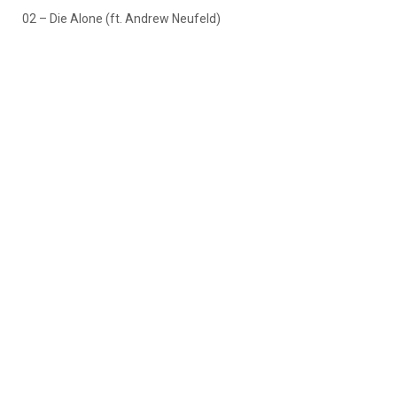
02 – Die Alone (ft. Andrew Neufeld)