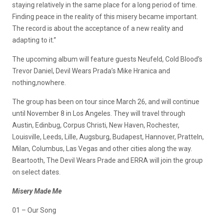
staying relatively in the same place for a long period of time.
Finding peace in the reality of this misery became important.
The record is about the acceptance of a new reality and
adapting to it.”
The upcoming album will feature guests Neufeld, Cold Blood’s
Trevor Daniel, Devil Wears Prada’s Mike Hranica and
nothing,nowhere.
The group has been on tour since March 26, and will continue
until November 8 in Los Angeles. They will travel through
Austin, Edinbug, Corpus Christi, New Haven, Rochester,
Louisville, Leeds, Lille, Augsburg, Budapest, Hannover, Pratteln,
Milan, Columbus, Las Vegas and other cities along the way.
Beartooth, The Devil Wears Prade and ERRA will join the group
on select dates.
Misery Made Me
01 – Our Song