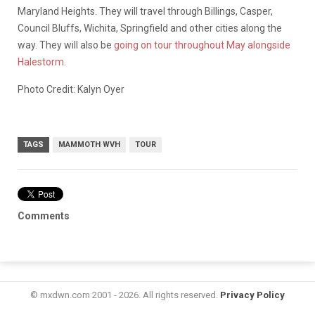
Maryland Heights. They will travel through Billings, Casper,
Council Bluffs, Wichita, Springfield and other cities along the
way. They will also be
going on tour throughout May alongside
Halestorm
.
Photo Credit: Kalyn Oyer
TAGS
MAMMOTH WVH
TOUR
Comments
© mxdwn.com 2001 - 2026. All rights reserved.
Privacy Policy