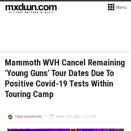
Menu
Mammoth WVH Cancel Remaining
‘Young Guns’ Tour Dates Due To
Positive Covid-19 Tests Within
Touring Camp
TARA MOBASHER
APRIL 5TH, 2022 - 6:51 PM