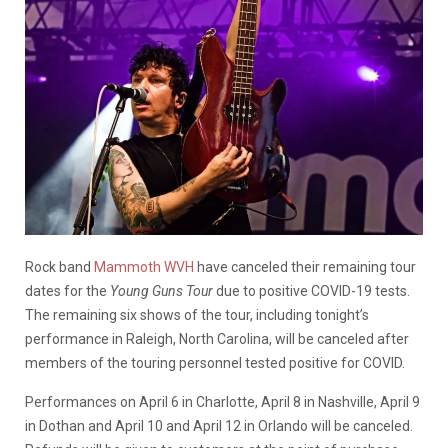
Rock band
Mammoth WVH
have canceled their remaining tour
dates for the
Young Guns Tour
due to positive COVID-19 tests.
The remaining six shows of the tour, including tonight’s
performance in Raleigh, North Carolina, will be canceled after
members of the touring personnel tested positive for COVID.
Performances on April 6 in Charlotte, April 8 in Nashville, April 9
in Dothan and April 10 and April 12 in Orlando will be canceled.