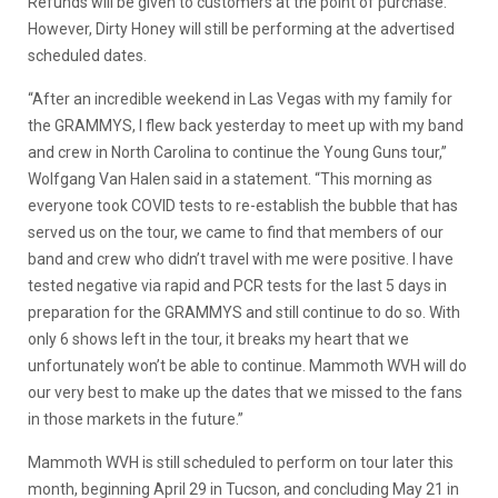
Refunds will be given to customers at the point of purchase.
However, Dirty Honey will still be performing at the advertised
scheduled dates.
“After an incredible weekend in Las Vegas with my family for
the GRAMMYS, I flew back yesterday to meet up with my band
and crew in North Carolina to continue the Young Guns tour,”
Wolfgang Van Halen said in a statement. “This morning as
everyone took COVID tests to re-establish the bubble that has
served us on the tour, we came to find that members of our
band and crew who didn’t travel with me were positive. I have
tested negative via rapid and PCR tests for the last 5 days in
preparation for the GRAMMYS and still continue to do so. With
only 6 shows left in the tour, it breaks my heart that we
unfortunately won’t be able to continue. Mammoth WVH will do
our very best to make up the dates that we missed to the fans
in those markets in the future.”
Mammoth WVH is still scheduled to perform on tour later this
month, beginning April 29 in Tucson, and concluding May 21 in