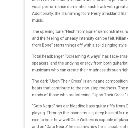
vocal performance dominates each track with great au
Additionally, the drumming from Perry Strickland fill
music.
The opening tune “Flesh from Bone” demonstrates how pow
and the feeling of uneasy intensity can be felt. Killian
from Bone” starts things off with a solid singing style b
Total headbanger “Screaming Always” has face-smacki
speakers, and the undying energy from both guitaris
musicians who can create their madness through righte
The dark “Upon Their Cross” is an insane composition 
beats that contribute to the non-stop madness. The 
minds of those who are listening. “Upon Their Cross” is
“Gato Negro” has ear bleeding bass guitar riffs from O
playing. Through the insane music, deep bass riffs rum
nice to hear how well Olde Wolbers is capable of playi
and on “Gato Negro” he displays how he is capable of 