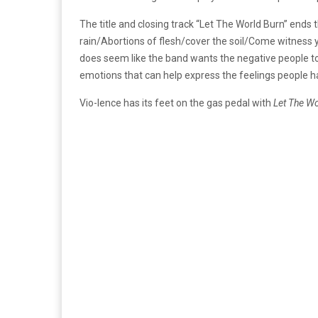
The title and closing track “Let The World Burn” ends
rain/Abortions of flesh/cover the soil/Come witness y
does seem like the band wants the negative people to d
emotions that can help express the feelings people h
Vio-lence has its feet on the gas pedal with
Let The Wo