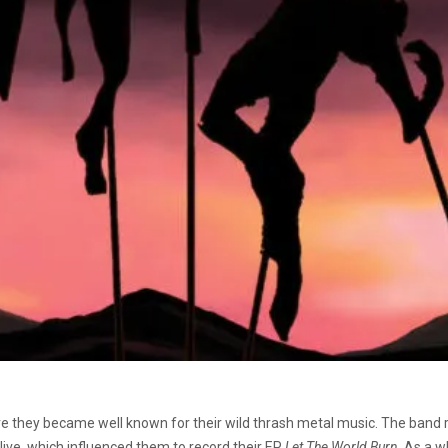
 they became well known for their wild thrash metal music. The band r
live, which influenced them to record their EP
Let The World Burn
. As a w