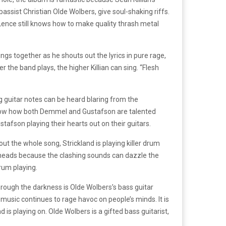
sist Christian Olde Wolbers, give soul-shaking riffs.
ence still knows how to make quality thrash metal
ings together as he shouts out the lyrics in pure rage,
r the band plays, the higher Killian can sing. “Flesh
 guitar notes can be heard blaring from the
 show how both Demmel and Gustafson are talented
afson playing their hearts out on their guitars.
t the whole song, Strickland is playing killer drum
 heads because the clashing sounds can dazzle the
drum playing.
through the darkness is Olde Wolbers’s bass guitar
 music continues to rage havoc on people’s minds. It is
is playing on. Olde Wolbers is a gifted bass guitarist,