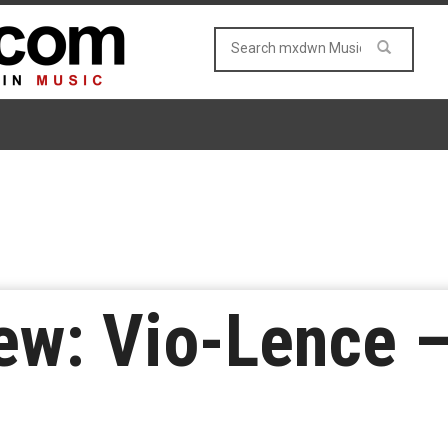
w: Vio-Lence –