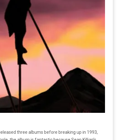
eleased three albums before breaking up in 1993,
hole, the album is fantastic because Sean Killian’s