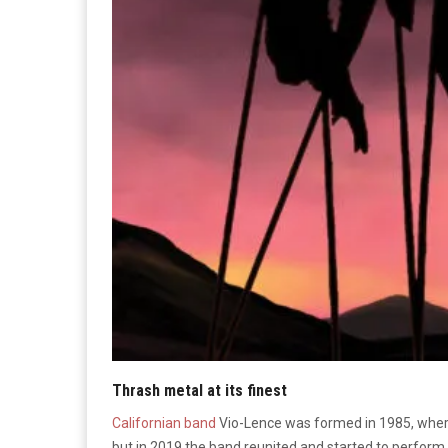
Thrash metal at its finest
Californian band
Vio-Lence was formed in 1985, where
but in 2019 the band reunited and started to perform 