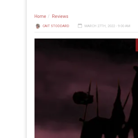
Home
Reviews
CAIT STODDARD
MARCH 27TH, 2022 - 9:00 AM