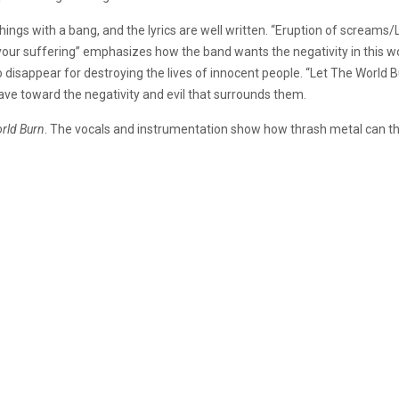
 things with a bang, and the lyrics are well written. “Eruption of scre
our suffering” emphasizes how the band wants the negativity in this wor
isappear for destroying the lives of innocent people. “Let The World Burn
ave toward the negativity and evil that surrounds them.
rld Burn
. The vocals and instrumentation show how thrash metal can thr