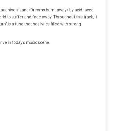
ams/Laughing insane/Dreams burnt away/ by acid-laced
ld to suffer and fade away. Throughout this track, it
” is a tune that has lyrics filled with strong
ive in today’s music scene.