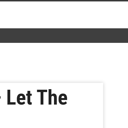
 Let The