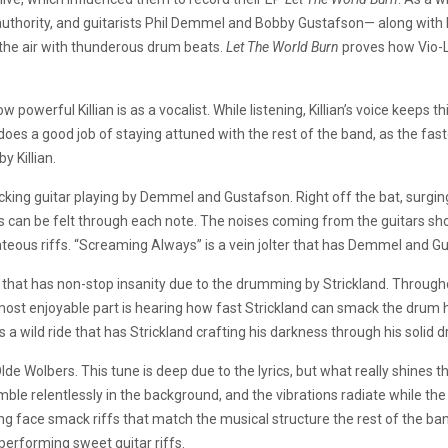
thority, and guitarists Phil Demmel and Bobby Gustafson— along with bas
s the air with thunderous drum beats.
Let The World Burn
proves how Vio-L
erful Killian is as a vocalist. While listening, Killian’s voice keeps th
 does a good job of staying attuned with the rest of the band, as the faste
y Killian.
ng guitar playing by Demmel and Gustafson. Right off the bat, surging
ts can be felt through each note. The noises coming from the guitars
ous riffs. “Screaming Always” is a vein jolter that has Demmel and Gust
that has non-stop insanity due to the drumming by Strickland. Throughou
most enjoyable part is hearing how fast Strickland can smack the drum
 a wild ride that has Strickland crafting his darkness through his solid 
lde Wolbers. This tune is deep due to the lyrics, but what really shines 
ble relentlessly in the background, and the vibrations radiate while the
ng face smack riffs that match the musical structure the rest of the band 
performing sweet guitar riffs.