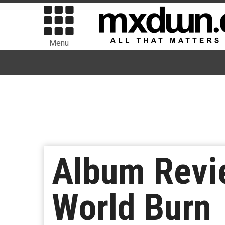
Menu
Album Revie
World Burn