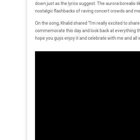
down just as the lyrics suggest. The aurora borealis-l
nostalgic flashbacks of raving concert crowds and m
On the song, Khalid shared “I’m really excited to share 
commemorate this day and look back at everything that
hope you guys enjoy it and celebrate with me and all 