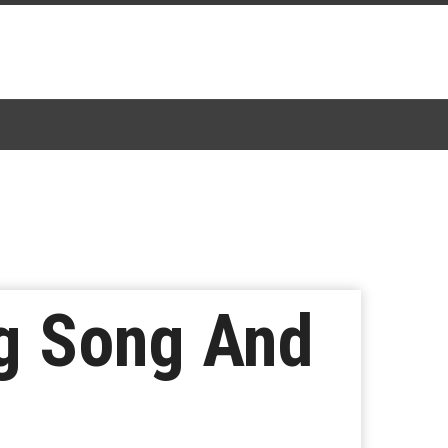
g Song And