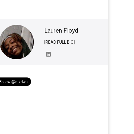
Lauren Floyd
[READ FULL BIO]