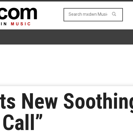
uts New Soothin
 Call”