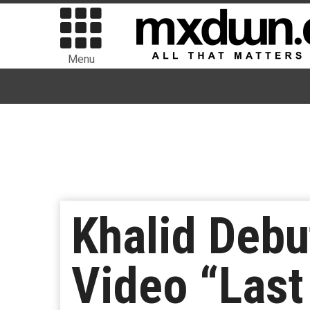
Menu
Khalid Deb
Video “Last