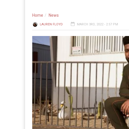
Home
News
LAUREN FLOYD
MARCH 3RD, 2022 - 2:57 PM