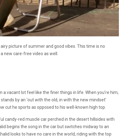
 airy picture of summer and good vibes. This time is no
 a new care-free video as well.
 vacant lot feel like the finer things in life. When you’re him,
 he stands by an ‘out with the old, in with the new mindset’
 low cut he sports as opposed to his well-known high top.
ul candy-red muscle car perched in the desert hillsides with
lid begins the song in the car but switches midway to an
halid looks to have no care in the world, riding with the top