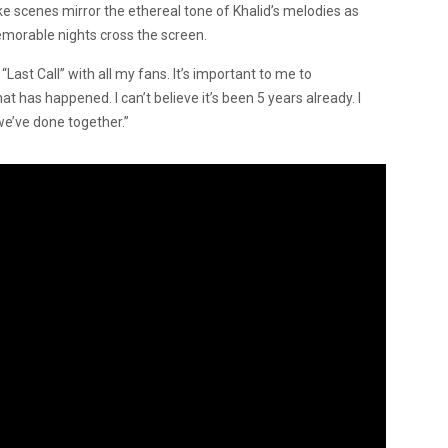
ike scenes mirror the ethereal tone of Khalid’s melodies as
emorable nights cross the screen.
“Last Call” with all my fans. It’s important to me to
 has happened. I can’t believe it’s been 5 years already. I
we’ve done together.”