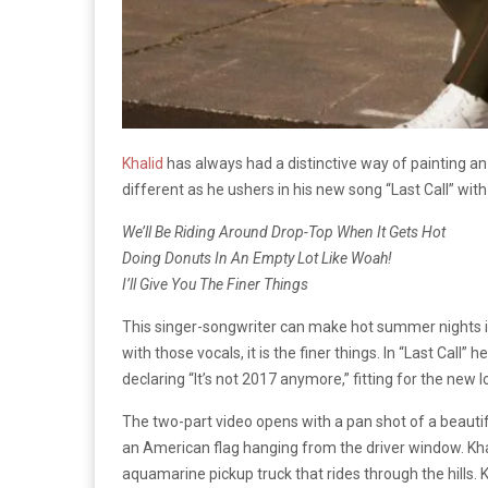
Khalid
has always had a distinctive way of painting an
different as he ushers in his new song “Last Call” with
We’ll Be Riding Around Drop-Top When It Gets Hot
Doing Donuts In An Empty Lot Like Woah!
I’ll Give You The Finer Things
This singer-songwriter can make hot summer nights in a
with those vocals, it is the finer things. In “Last Call”
declaring “It’s not 2017 anymore,” fitting for the new
The two-part video opens with a pan shot of a beautif
an American flag hanging from the driver window. Kha
aquamarine pickup truck that rides through the hills. K