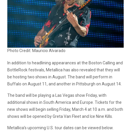
Photo Credit: Mauricio Alvarado
In addition to headlining appearances at the Boston Calling and
BottleRock festivals, Metallica has also revealed that they will
be hosting two shows in August. The band will perform in
Buffalo on August 11, and another in Pittsburgh on August 14.
The band will be playing a Las Vegas show Friday, with
additional shows in South America and Europe. Tickets for the
new shows will begin selling Friday, March 4 at 10 a.m. and both
shows will be opened by Greta Van Fleet and Ice Nine Kills.
Metallica’s upcoming U.S. tour dates can be viewed below.