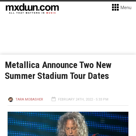
Menu
Metallica Announce Two New
Summer Stadium Tour Dates
TARA MOBASHER
FEBRUARY 24TH, 2022 - 5:33 PM