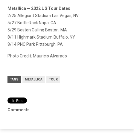
Metallica — 2022 US Tour Dates
2/25 Allegiant Stadium Las Vegas, NV
5/27 BottleRock Napa, CA
5/29 Boston Calling Boston, MA
8/11 Highmark Stadium Buffalo, NY
8/14 PNC Park Pittsburgh, PA
Photo Credit: Mauricio Alvarado
TAGS
METALLICA
TOUR
Comments