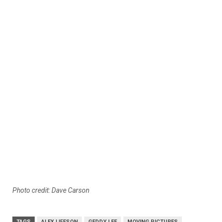
Photo credit: Dave Carson
TAGS
ALEX LIFESON
GEDDY LEE
MOVING PICTURES