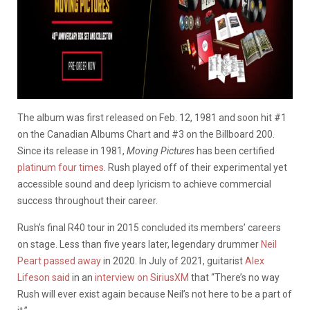
The album was first released on Feb. 12, 1981 and soon hit #1
on the Canadian Albums Chart and #3 on the Billboard 200.
Since its release in 1981,
Moving Pictures
has been certified
platinum four times
. Rush played off of their experimental yet
accessible sound and deep lyricism to achieve commercial
success throughout their career.
Rush’s final R40 tour in 2015 concluded its members’ careers
on stage. Less than five years later, legendary drummer
Neil
Peart passed away
in 2020. In July of 2021, guitarist
Alex
Lifeson said
in an
interview on SiriusXM
that “There’s no way
Rush will ever exist again because Neil’s not here to be a part of