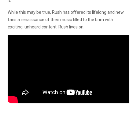
it.”
While this may be true, Rush has offered its lifelong and new
fans a renaissance of their music filled to the brim with
exciting, unheard content. Rush lives on.