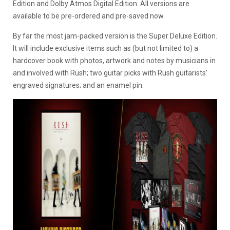
Edition and Dolby Atmos Digital Edition. All versions are
available to be pre-ordered and pre-saved now.
By far the most jam-packed version is the Super Deluxe Edition.
It will include exclusive items such as (but not limited to) a
hardcover book with photos, artwork and notes by musicians in
and involved with Rush; two guitar picks with Rush guitarists’
engraved signatures; and an enamel pin.