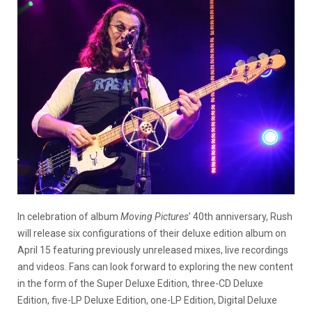
In celebration of album
Moving Pictures
’ 40th anniversary, Rush
will release six configurations of their deluxe edition album on
April 15 featuring previously unreleased mixes, live recordings
and videos. Fans can look forward to exploring the new content
in the form of the Super Deluxe Edition, three-CD Deluxe
Edition, five-LP Deluxe Edition, one-LP Edition, Digital Deluxe