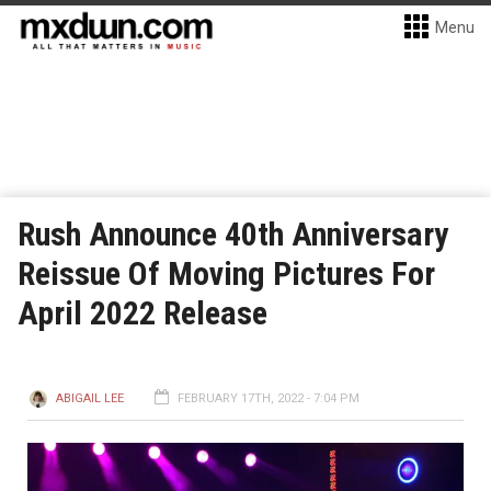
Menu
Rush Announce 40th Anniversary
Reissue Of Moving Pictures For
April 2022 Release
ABIGAIL LEE
FEBRUARY 17TH, 2022 - 7:04 PM