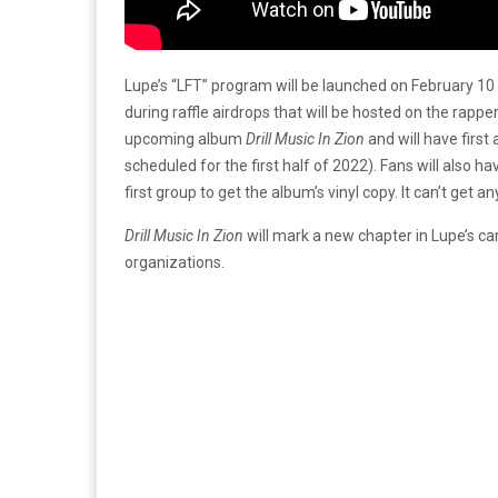
Lupe’s “LFT” program will be launched on February 10 
during raffle airdrops that will be hosted on the rapper
upcoming album
Drill Music In Zion
and will have first
scheduled for the first half of 2022). Fans will also h
first group to get the album’s vinyl copy. It can’t get an
Drill Music In Zion
will mark a new chapter in Lupe’s ca
organizations.