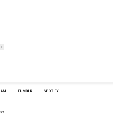
FT
RAM
TUMBLR
SPOTIFY
icy