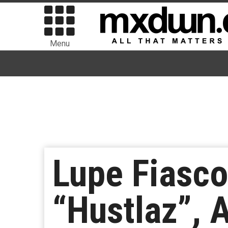
Menu
Lupe Fiasco
“Hustlaz”,