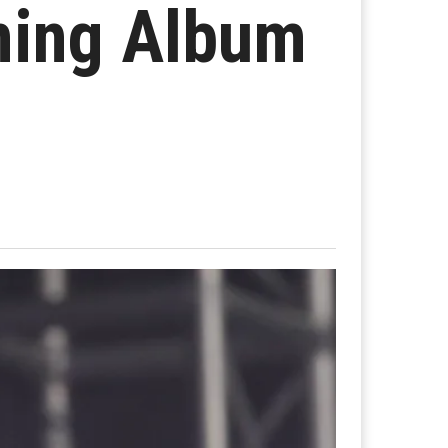
ming Album