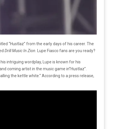
led “Hustlaz” from the early days of his career. The
led
Drill Music In Zion
. Lupe Fiasco fans are you ready?
is intriguing wordplay, Lupe is known for his
p and coming artist in the music game in”Hustlaz”.
 calling the kettle white.” According to a press release,