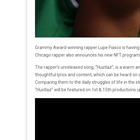
Grammy Award-winning rapper Lupe Fiasco is having a 
Chicago rapper also announces his new NFT program, “L
The rapper’s unreleased song, “Hustlaz”, is a warm and
thoughtful lyrics and content, which can be heard on 
Comparing them to the daily struggles of life in the stre
“Hustlaz” will be featured on 1st & 15th productions