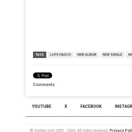
TAGS
LUPE FIASCO
NEW ALBUM
NEW SINGLE
N
Comments
YOUTUBE
X
FACEBOOK
INSTAG
© mxdwn.com 2001 - 2026. All rights reserved.
Privacy Pol