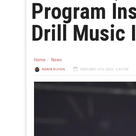
Program In
Drill Music 
Home
News
ANAYA BUFKIN
FEBRUARY 6TH, 2022 - 4:43 PM