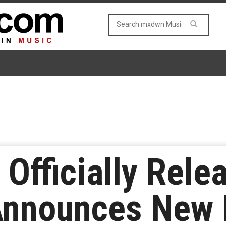
 Officially Rele
 Announces New