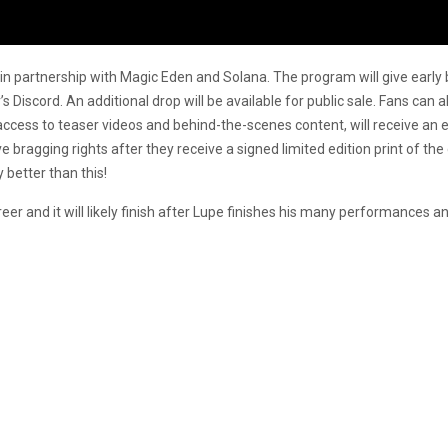
in partnership with Magic Eden and Solana. The program will give early b
’s Discord. An additional drop will be available for public sale. Fans can 
 access to teaser videos and behind-the-scenes content, will receive an exc
ave bragging rights after they receive a signed limited edition print of t
y better than this!
reer and it will likely finish after Lupe finishes his many performances