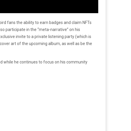
ird fans the ability to earn badges and claim NFTs
also participate in the “meta-narrative” on his
lusive invite to a private listening party (which is
he cover art of the upcoming album, as well as be the
 and while he continues to focus on his community