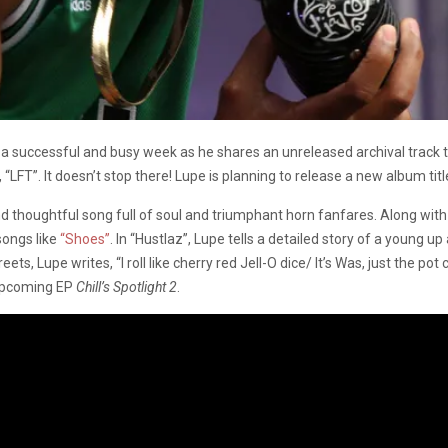
successful and busy week as he shares an unreleased archival track tit
FT”. It doesn’t stop there! Lupe is planning to release a new album tit
 thoughtful song full of soul and triumphant horn fanfares. Along with h
songs like
“Shoes”
. In “Hustlaz”, Lupe tells a detailed story of a young u
ets, Lupe writes, “I roll like cherry red Jell-O dice/ It’s Was, just the pot
 upcoming EP
Chill’s Spotlight 2
.