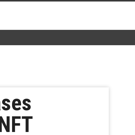
ases
 NFT