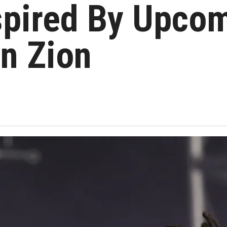
spired By Upco
In Zion