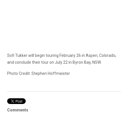
Sofi Tukker will begin touring February 26 in Aspen, Colorado,
and conclude their tour on July 22 in Byron Bay, NSW.
Photo Credit: Stephen Hoffmeister
Comments