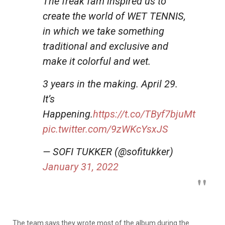
The freak fam inspired us to
create the world of WET TENNIS,
in which we take something
traditional and exclusive and
make it colorful and wet.
3 years in the making. April 29.
It’s
Happening.
https://t.co/TByf7bjuMt
pic.twitter.com/9zWKcYsxJS
— SOFI TUKKER (@sofitukker)
January 31, 2022
The team says they wrote most of the album during the