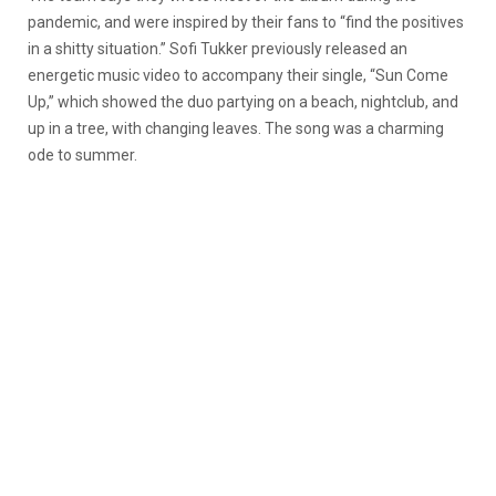
pandemic, and were inspired by their fans to “find the positives
in a shitty situation.” Sofi Tukker previously released an
energetic music video to accompany their single, “Sun Come
Up,” which showed the duo partying on a beach, nightclub, and
up in a tree, with changing leaves. The song was a charming
ode to summer.