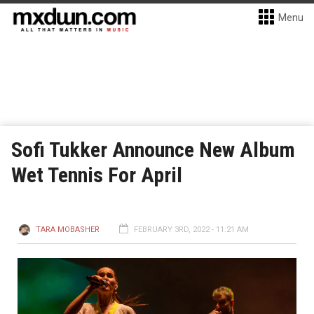
Menu
Sofi Tukker Announce New Album
Wet Tennis For April
TARA MOBASHER
FEBRUARY 3RD, 2022 - 11:21 AM