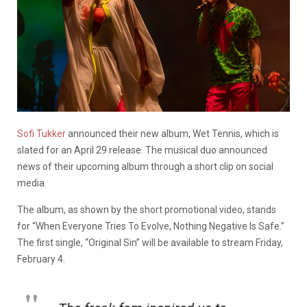
Sofi Tukker
announced their new album, Wet Tennis, which is
slated for an April 29 release. The musical duo announced
news of their upcoming album through a short clip on social
media.
The album, as shown by the short promotional video, stands
for “When Everyone Tries To Evolve, Nothing Negative Is Safe.”
The first single, “Original Sin” will be available to stream Friday,
February 4.