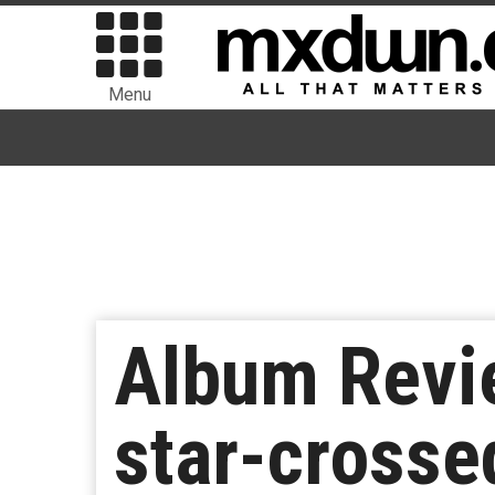
Menu
Album Revi
star-crosse