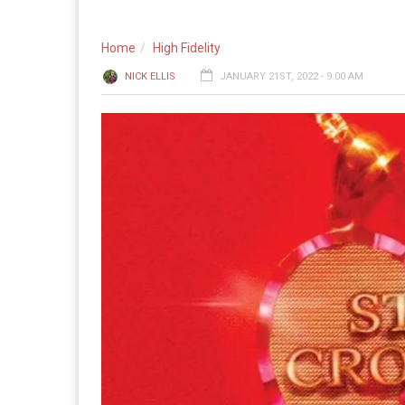
Home
High Fidelity
NICK ELLIS
JANUARY 21ST, 2022 - 9:00 AM