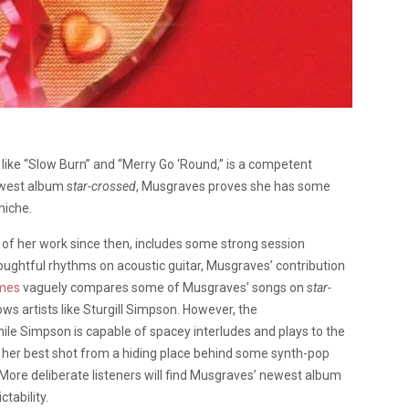
ike “Slow Burn” and “Merry Go ‘Round,” is a competent
west album s
tar-crossed
, Musgraves proves she has some
niche.
 of her work since then, includes some strong session
ghtful rhythms on acoustic guitar, Musgraves’ contribution
imes
vaguely compares some of Musgraves’ songs on s
tar-
lows artists like Sturgill Simpson. However, the
ile Simpson is capable of spacey interludes and plays to the
her best shot from a hiding place behind some synth-pop
ore deliberate listeners will find Musgraves’ newest album
tability.