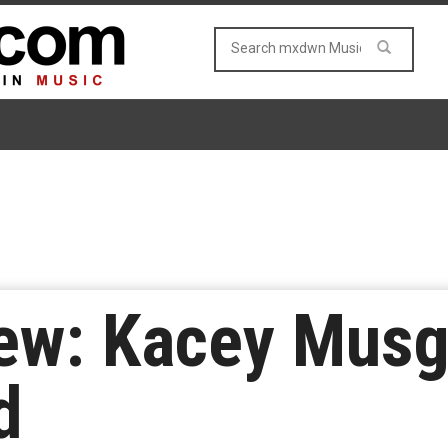
ew: Kacey Musg
d