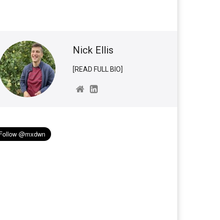
Nick Ellis
[READ FULL BIO]