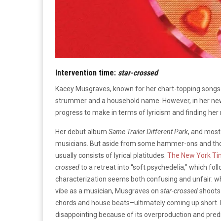
Intervention time:
s
tar-crossed
Kacey Musgraves, known for her chart-topping songs l
strummer and a household name. However, in her ne
progress to make in terms of lyricism and finding her 
Her debut album
Same Trailer Different Park
, and most
musicians. But aside from some hammer-ons and thou
usually consists of lyrical platitudes.
The New York T
crossed
to a retreat into “soft psychedelia,” which fol
characterization seems both confusing and unfair: wh
vibe as a musician, Musgraves on s
tar-crossed
shoots 
chords and house beats–ultimately coming up short. M
disappointing because of its overproduction and predic