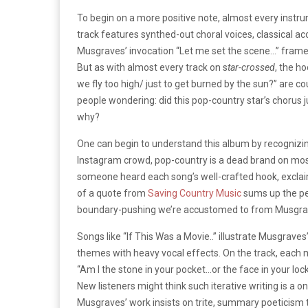
To begin on a more positive note, almost every instr
track features synthed-out choral voices, classical ac
Musgraves’ invocation “Let me set the scene…” frames
But as with almost every track on s
tar-crossed
, the ho
we fly too high/ just to get burned by the sun?” are c
people wondering: did this pop-country star’s chorus j
why?
One can begin to understand this album by recognizing
Instagram crowd, pop-country is a dead brand on most 
someone heard each song’s well-crafted hook, exclaim
of a quote from
Saving Country Music
sums up the per
boundary-pushing we’re accustomed to from Musgrav
Songs like “If This Was a Movie..” illustrate Musgrave
themes with heavy vocal effects. On the track, each 
“Am I the stone in your pocket…or the face in your locket
New listeners might think such iterative writing is a 
Musgraves’ work insists on trite, summary poeticism tha