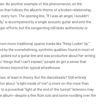
ies. As another example of this phenomenon, on the
n that follows the album’s theme of a broken relationship,
ery turn. The opening line, “If I was an angel, I wouldn’t
ly,” is accompanied by a single acoustic guitar and sets the
ger efforts, but the songwriting still lacks authenticity or
m more traditional, sparse tracks like “Keep Lookin’ Up.”
ered by the overwhelming, synthetic qualities found in most of
s picked out a guitar line and was productive about her writing
ky/ things that I can’t explain,” people do get a sense that
isteners beyond her typical wheelhouse.
se, at least in theory. But the dancebeats? Still entirely
r about “a light inside of me” is more on-the-nose than
a proverbial “light at the end of the tunnel,” listeners may
n the album–despite a fine flute solo and some noodling over the