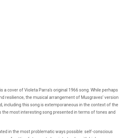
” is a cover of Violeta Parra’s original 1966 song. While perhaps
nd resilience, the musical arrangement of Musgraves’ version
 including this song is extemporaneous in the context of the
it is the most interesting song presented in terms of tones and
ated in the most problematic ways possible: self-conscious