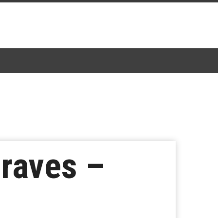
raves –