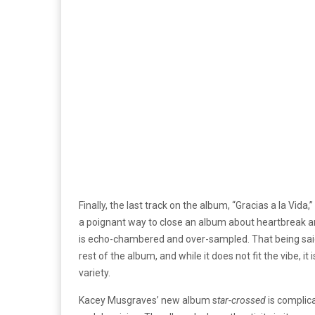
Finally, the last track on the album, “Gracias a la Vida,
a poignant way to close an album about heartbreak a
is echo-chambered and over-sampled. That being said,
rest of the album, and while it does not fit the vibe, 
variety.
Kacey Musgraves’ new album s
tar-crossed
is complic