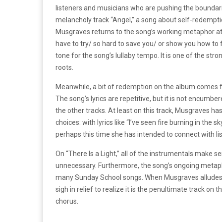
listeners and musicians who are pushing the boundar
melancholy track “Angel,” a song about self-redemptio
Musgraves returns to the song’s working metaphor at ev
have to try/ so hard to save you/ or show you how to f
tone for the song’s lullaby tempo. It is one of the stron
roots.
Meanwhile, a bit of redemption on the album comes fro
The song’s lyrics are repetitive, but it is not encumb
the other tracks. At least on this track, Musgraves ha
choices: with lyrics like “I’ve seen fire burning in the s
perhaps this time she has intended to connect with l
On “There Is a Light,” all of the instrumentals make sen
unnecessary. Furthermore, the song’s ongoing metapho
many Sunday School songs. When Musgraves alludes to 
sigh in relief to realize it is the penultimate track o
chorus.