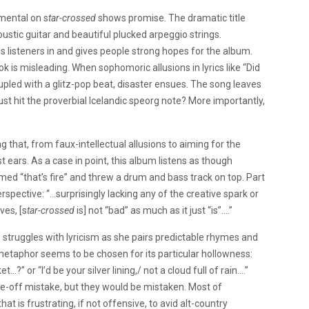
umental on s
tar-crossed
shows promise. The dramatic title
oustic guitar and beautiful plucked arpeggio strings.
 listeners in and gives people strong hopes for the album.
ok is misleading. When sophomoric allusions in lyrics like “Did
oupled with a glitz-pop beat, disaster ensues. The song leaves
ust hit the proverbial Icelandic speorg note? More importantly,
 that, from faux-intellectual allusions to aiming for the
ears. As a case in point, this album listens as though
ed “that’s fire” and threw a drum and bass track on top. Part
spective: “…surprisingly lacking any of the creative spark or
es, [s
tar-crossed
is] not “bad” as much as it just “is”….”
s’ struggles with lyricism as she pairs predictable rhymes and
metaphor seems to be chosen for its particular hollowness:
…?” or “I’d be your silver lining,/ not a cloud full of rain….”
one-off mistake, but they would be mistaken. Most of
t is frustrating, if not offensive, to avid alt-country