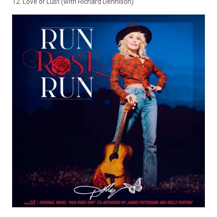
12. Love or Lust (with Richard Dennison)