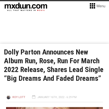
Menu
Dolly Parton Announces New
Album Run, Rose, Run For March
2022 Release, Shares Lead Single
“Big Dreams And Faded Dreams”
ROY LOTT
JANUARY 16TH, 2022 - 6:29 PM