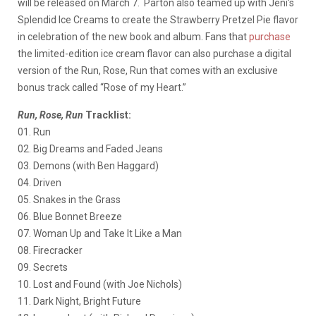
will be released on March 7. Parton also teamed up with Jeni’s
Splendid Ice Creams to create the Strawberry Pretzel Pie flavor
in celebration of the new book and album. Fans that
purchase
the limited-edition ice cream flavor can also purchase a digital
version of the Run, Rose, Run that comes with an exclusive
bonus track called “Rose of my Heart.”
Run, Rose, Run
Tracklist:
01. Run
02. Big Dreams and Faded Jeans
03. Demons (with Ben Haggard)
04. Driven
05. Snakes in the Grass
06. Blue Bonnet Breeze
07. Woman Up and Take It Like a Man
08. Firecracker
09. Secrets
10. Lost and Found (with Joe Nichols)
11. Dark Night, Bright Future