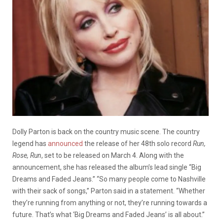
Dolly Parton is back on the country music scene. The country
legend has
announced
the release of her 48th solo record
Run,
Rose, Run
, set to be released on March 4. Along with the
announcement, she has released the album’s lead single “Big
Dreams and Faded Jeans.” “So many people come to Nashville
with their sack of songs,” Parton said in a statement. “Whether
they’re running from anything or not, they’re running towards a
future. That’s what ‘Big Dreams and Faded Jeans’ is all about.”