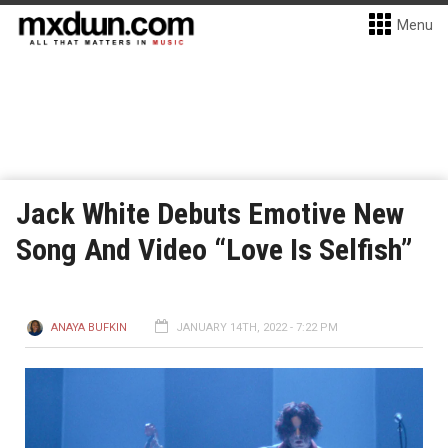
Menu
Jack White Debuts Emotive New
Song And Video “Love Is Selfish”
ANAYA BUFKIN
JANUARY 14TH, 2022 - 7:22 PM