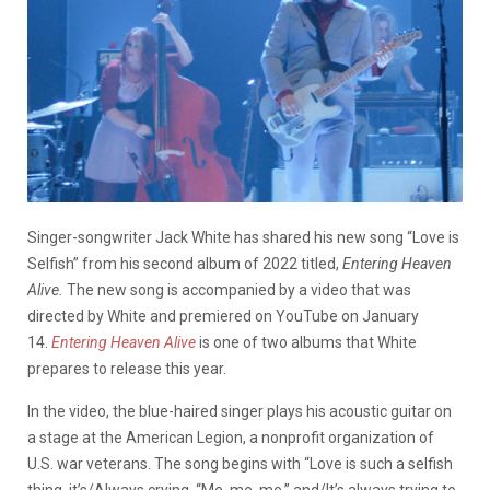
Singer-songwriter Jack White has shared his new song “Love is
Selfish” from his second album of 2022 titled,
Entering Heaven
Alive.
The new song is accompanied by a video that was
directed by White and premiered on YouTube on January
14.
Entering Heaven Alive
is one of two albums that White
prepares to release this year.
In the video, the blue-haired singer plays his acoustic guitar on
a stage at the American Legion, a nonprofit organization of
U.S. war veterans. The song begins with “Love is such a selfish