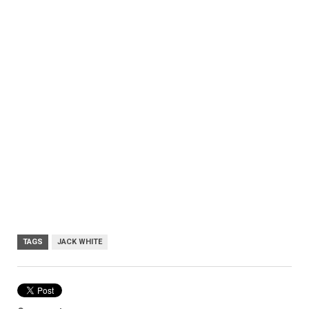
TAGS
JACK WHITE