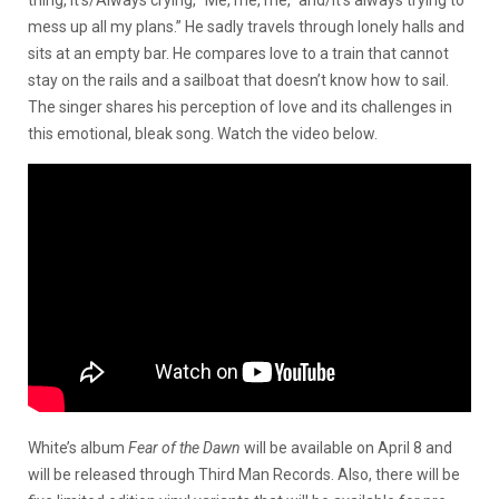
thing, it’s/Always crying, “Me, me, me,” and/It’s always trying to
mess up all my plans.” He sadly travels through lonely halls and
sits at an empty bar. He compares love to a train that cannot
stay on the rails and a sailboat that doesn’t know how to sail.
The singer shares his perception of love and its challenges in
this emotional, bleak song. Watch the video below.
White’s album
Fear of the Dawn
will be available on April 8 and
will be released through Third Man Records. Also, there will be