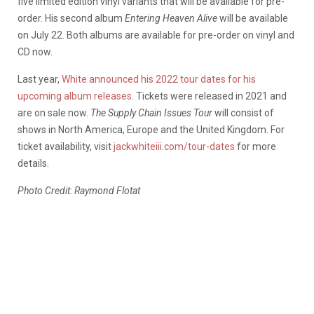
five limited edition vinyl variants that will be available for pre-
order. His second album
Entering Heaven Alive
will be available
on July 22. Both albums are available for pre-order on vinyl and
CD now.
Last year,
White announced his 2022 tour dates for his
upcoming album releases
. Tickets were released in 2021 and
are on sale now.
The Supply Chain Issues Tour
will consist of
shows in North America, Europe and the United Kingdom. For
ticket availability, visit
jackwhiteiii.com/tour-dates
for more
details.
Photo Credit: Raymond Flotat