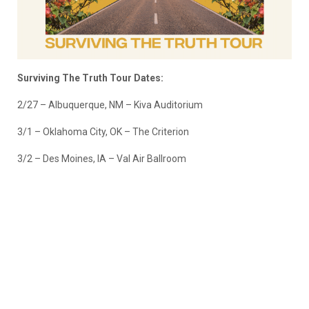
Surviving The Truth Tour Dates:
2/27 – Albuquerque, NM – Kiva Auditorium
3/1 – Oklahoma City, OK – The Criterion
3/2 – Des Moines, IA – Val Air Ballroom