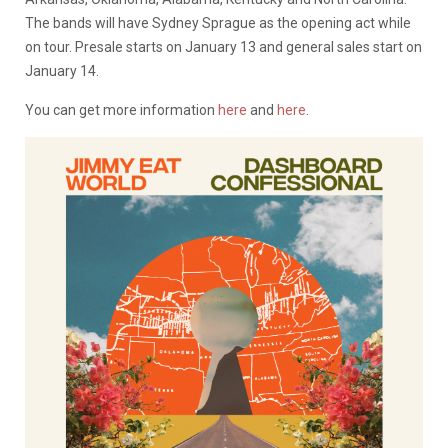
The bands will have Sydney Sprague as the opening act while
on tour. Presale starts on January 13 and general sales start on
January 14.
You can get more information
here
and
here
.