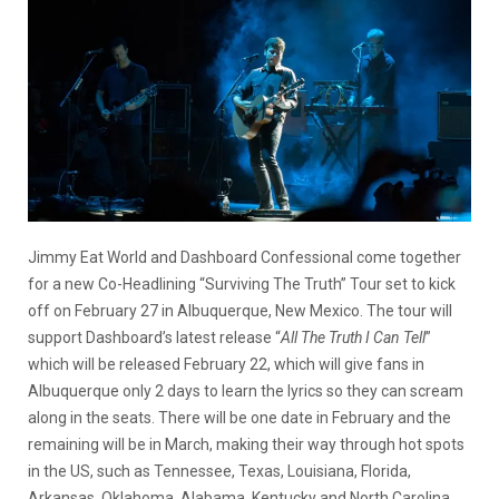
Jimmy Eat World and Dashboard Confessional come together
for a new Co-Headlining “Surviving The Truth” Tour set to kick
off on February 27 in Albuquerque, New Mexico. The tour will
support Dashboard’s latest release “
All The Truth I Can Tell
”
which will be released February 22, which will give fans in
Albuquerque only 2 days to learn the lyrics so they can scream
along in the seats. There will be one date in February and the
remaining will be in March, making their way through hot spots
in the US, such as Tennessee, Texas, Louisiana, Florida,
Arkansas, Oklahoma, Alabama, Kentucky and North Carolina.