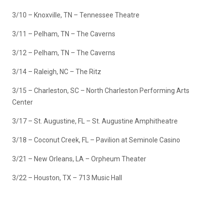
3/10 – Knoxville, TN – Tennessee Theatre
3/11 – Pelham, TN – The Caverns
3/12 – Pelham, TN – The Caverns
3/14 – Raleigh, NC – The Ritz
3/15 – Charleston, SC – North Charleston Performing Arts
Center
3/17 – St. Augustine, FL – St. Augustine Amphitheatre
3/18 – Coconut Creek, FL – Pavilion at Seminole Casino
3/21 – New Orleans, LA – Orpheum Theater
3/22 – Houston, TX – 713 Music Hall