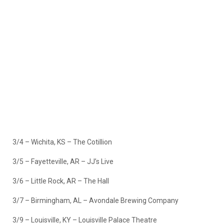
3/4 – Wichita, KS – The Cotillion
3/5 – Fayetteville, AR – JJ’s Live
3/6 – Little Rock, AR – The Hall
3/7 – Birmingham, AL – Avondale Brewing Company
3/9 – Louisville, KY – Louisville Palace Theatre