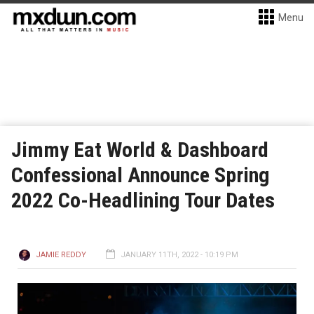
Menu
Jimmy Eat World & Dashboard
Confessional Announce Spring
2022 Co-Headlining Tour Dates
JAMIE REDDY
JANUARY 11TH, 2022 - 10:19 PM