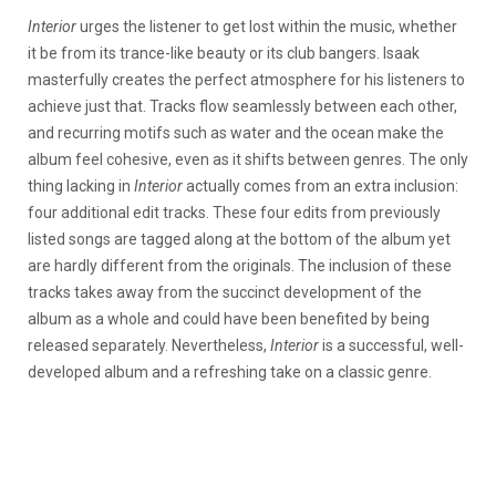
Interior
urges the listener to get lost within the music, whether
it be from its trance-like beauty or its club bangers. Isaak
masterfully creates the perfect atmosphere for his listeners to
achieve just that. Tracks flow seamlessly between each other,
and recurring motifs such as water and the ocean make the
album feel cohesive, even as it shifts between genres. The only
thing lacking in
Interior
actually comes from an extra inclusion:
four additional edit tracks. These four edits from previously
listed songs are tagged along at the bottom of the album yet
are hardly different from the originals. The inclusion of these
tracks takes away from the succinct development of the
album as a whole and could have been benefited by being
released separately. Nevertheless,
Interior
is a successful, well-
developed album and a refreshing take on a classic genre.