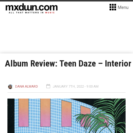
Menu
Album Review: Teen Daze – Interior
DANA ALWARD
JANUARY 7TH, 2022 - 9:00 AM