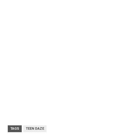
TAGS
TEEN DAZE