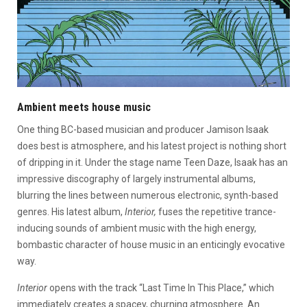
Ambient meets house music
One thing BC-based musician and producer Jamison Isaak
does best is atmosphere, and his latest project is nothing short
of dripping in it. Under the stage name Teen Daze, Isaak has an
impressive discography of largely instrumental albums,
blurring the lines between numerous electronic, synth-based
genres. His latest album,
Interior,
fuses the repetitive trance-
inducing sounds of ambient music with the high energy,
bombastic character of house music in an enticingly evocative
way.
Interior
opens with the track “Last Time In This Place,” which
immediately creates a spacey, churning atmosphere. An