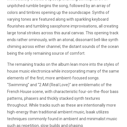
unpitched rumble begins the song, followed by an array of
colors and timbres opening up the soundscape. Synths of
varying tones are featured along with sparkling keyboard
flourishes and tumbling saxophone improvisations, all creating
large tonal strokes across this aural canvas. This opening track
ends rather ominously, with an atonal, dissonant bell-like synth
chiming across either channel, the distant sounds of the ocean
being the only remaining source of comfort.
The remaining tracks on the album lean more into the styles of
house music electronica while incorporating many of the same
elements of the first, more ambient-focused songs.
“Swimming” and “2 AM (Real Love)” are emblematic of the
French House scene, with characteristic four-on-the-floor bass
patterns, phasers and thickly stacked synth textures
throughout. While tracks such as these are intentionally more
high-energy than traditional ambient music, Isaak utilizes
techniques commonly found in ambient and minimalist music
such as repetition, slow builds and phasing.