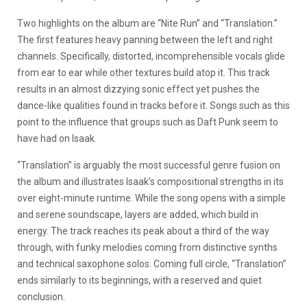
Two highlights on the album are “Nite Run” and “Translation.”
The first features heavy panning between the left and right
channels. Specifically, distorted, incomprehensible vocals glide
from ear to ear while other textures build atop it. This track
results in an almost dizzying sonic effect yet pushes the
dance-like qualities found in tracks before it. Songs such as this
point to the influence that groups such as Daft Punk seem to
have had on Isaak.
“Translation” is arguably the most successful genre fusion on
the album and illustrates Isaak’s compositional strengths in its
over eight-minute runtime. While the song opens with a simple
and serene soundscape, layers are added, which build in
energy. The track reaches its peak about a third of the way
through, with funky melodies coming from distinctive synths
and technical saxophone solos. Coming full circle, “Translation”
ends similarly to its beginnings, with a reserved and quiet
conclusion.