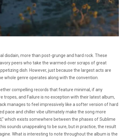
cal disdain, more than post-grunge and hard rock. These
nsavory peers who take the warmed-over scraps of great
ppetizing dish. However, just because the largest acts are
he whole genre operates along with the convention.
ether compelling records that feature minimal, if any
tropes, and Failure is no exception with their latest album,
rack manages to feel impressively like a softer version of hard
wed pace and chiller vibe ultimately make the song more
nd,” which exists somewhere between the phases of Sublime
this sounds unappealing to be sure, but in practice, the result
gine. What is interesting to note throughout the album is the