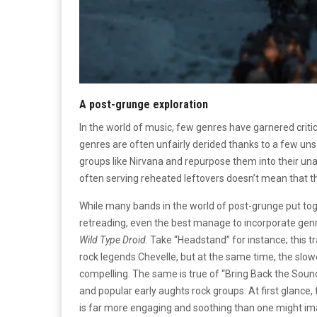
A post-grunge exploration
In the world of music, few genres have garnered criti
genres are often unfairly derided thanks to a few u
groups like Nirvana and repurpose them into their una
often serving reheated leftovers doesn’t mean that t
While many bands in the world of post-grunge put tog
retreading, even the best manage to incorporate genre 
Wild Type Droid
. Take “Headstand” for instance; this t
rock legends Chevelle, but at the same time, the slo
compelling. The same is true of “Bring Back the Sou
and popular early aughts rock groups. At first glance, 
is far more engaging and soothing than one might ima