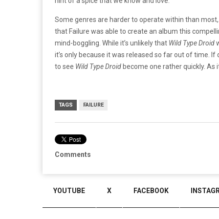
hint of a spice that we know and love.
Some genres are harder to operate within than most, a
that Failure was able to create an album this compelling
mind-boggling. While it’s unlikely that
Wild Type Droid
w
it’s only because it was released so far out of time. If 
to see
Wild Type Droid
become one rather quickly. As it
TAGS
FAILURE
Comments
YOUTUBE
X
FACEBOOK
INSTAG