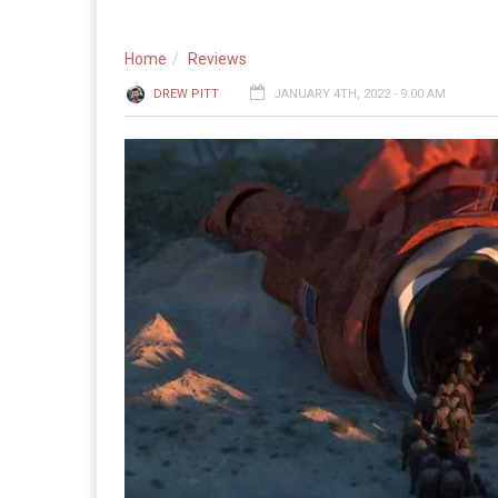
Home
Reviews
DREW PITT
JANUARY 4TH, 2022 - 9:00 AM