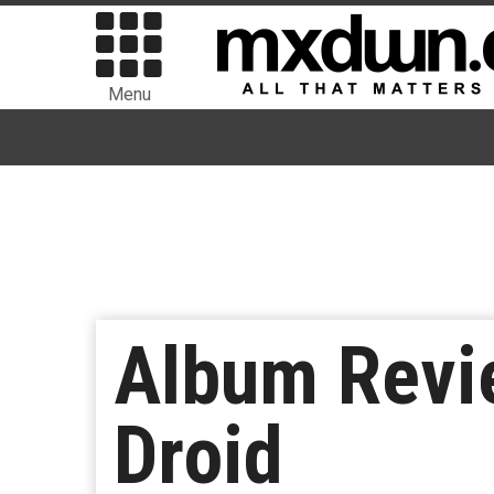
Menu
Album Revie
Droid