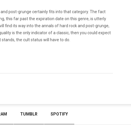
nd post-grunge certainly fits into that category. The fact
, this far past the expiration date on this genre, is utterly
ill find its way into the annals of hard rock and post-grunge,
quality is the only indicator of a classic, then you could expect
 stands, the cult status will have to do.
RAM
TUMBLR
SPOTIFY