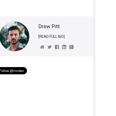
Drew Pitt
[READ FULL BIO]