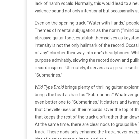
lack of harsh vocals. Normally, this would lead to a n
violence sound not only intentional but occasionally 
Even on the opening track, “Water with Hands,” peopl
Themes of mental subjugation as the norm (“mind cont
abrasive guitar tone, establish themselves as keyston
intensity is not the only hallmark of the record. Occa
of Joy” clamber their way into one’s headphones. Whil
purpose admirably, slowing the record down and pullin
record inspires. Ultimately, it serves as a great resetti
“Submarines.”
Wild Type Droid
brings plenty of thrilling guitar expl
brings the heat as hard as “Submarines.” Whatever guit
even better one to “Submarines.” It clatters and twang
that Chevelle uses on their records. Over the top of t
that keeps the rest of the track aloft rather than down
At the same time, there are clear nods to groups lik
track. These nods only enhance the track, never overp