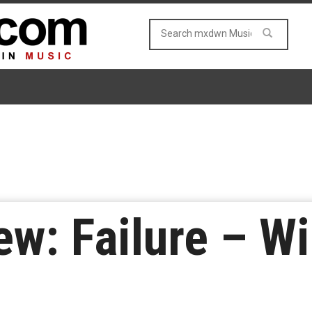
w: Failure – Wi