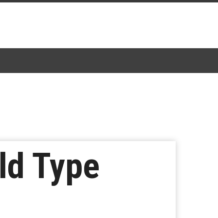
ld Type