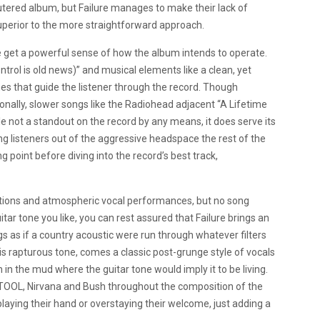
eutered album, but Failure manages to make their lack of
superior to the more straightforward approach.
e get a powerful sense of how the album intends to operate.
rol is old news)” and musical elements like a clean, yet
es that guide the listener through the record. Though
sionally, slower songs like the Radiohead adjacent “A Lifetime
e not a standout on the record by any means, it does serve its
g listeners out of the aggressive headspace the rest of the
ng point before diving into the record’s best track,
orations and atmospheric vocal performances, but no song
ar tone you like, you can rest assured that Failure brings an
s as if a country acoustic were run through whatever filters
his rapturous tone, comes a classic post-grunge style of vocals
 in the mud where the guitar tone would imply it to be living.
e TOOL, Nirvana and Bush throughout the composition of the
laying their hand or overstaying their welcome, just adding a