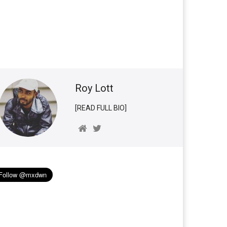
Roy Lott
[READ FULL BIO]