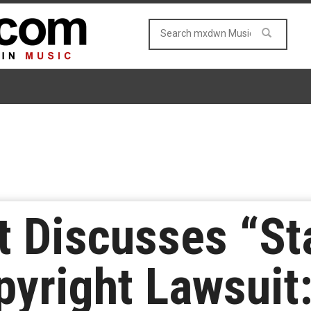
t Discusses “St
yright Lawsuit: