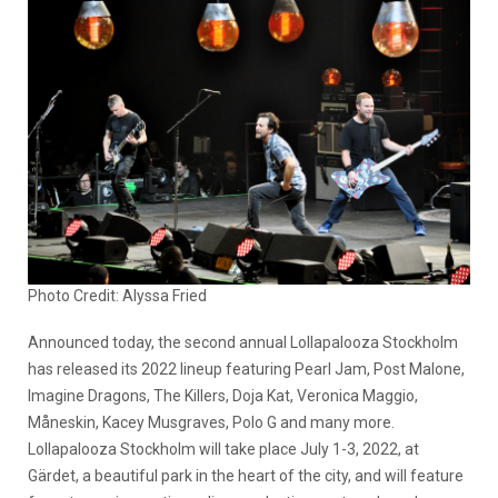
Photo Credit: Alyssa Fried
Announced today, the second annual Lollapalooza Stockholm
has released its 2022 lineup featuring Pearl Jam, Post Malone,
Imagine Dragons, The Killers, Doja Kat, Veronica Maggio,
Måneskin, Kacey Musgraves, Polo G and many more.
Lollapalooza Stockholm will take place July 1-3, 2022, at
Gärdet, a beautiful park in the heart of the city, and will feature